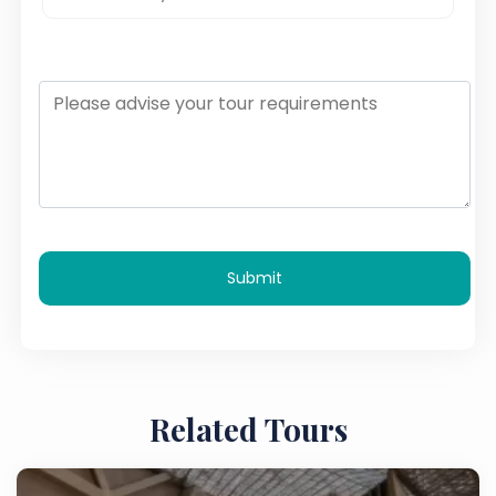
Submit
Related Tours