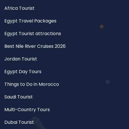
Africa Tourist
Egypt Travel Packages
Egypt Tourist attractions
Best Nile River Cruises 2026
Jordan Tourist
Egypt Day Tours
Things to Do in Morocco
Saudi Tourist
Multi-Country Tours
Dubai Tourist