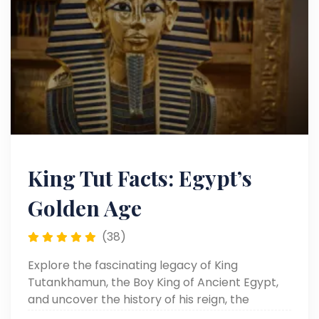
King Tut Facts: Egypt’s
Golden Age
(38)
Explore the fascinating legacy of King
Tutankhamun, the Boy King of Ancient Egypt,
and uncover the history of his reign, the
discovery of his tomb, and the priceless