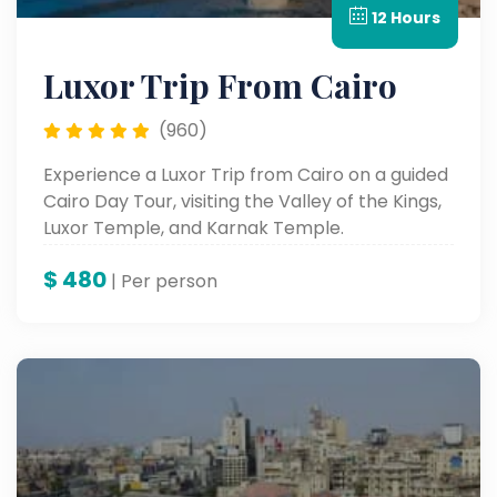
12 Hours
Luxor Trip From Cairo
(960)
Experience a Luxor Trip from Cairo on a guided
Cairo Day Tour, visiting the Valley of the Kings,
Luxor Temple, and Karnak Temple.
$
480
| Per person