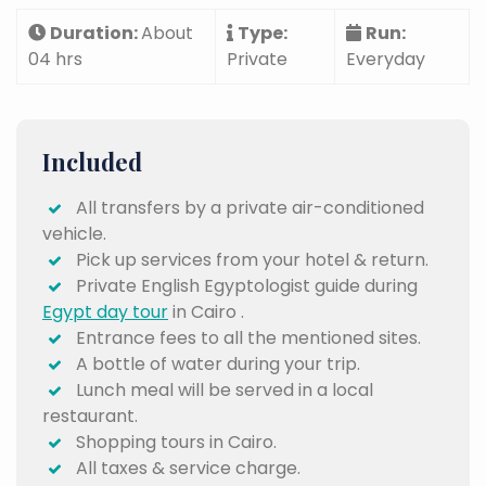
Duration:
About
Type:
Run:
04 hrs
Private
Everyday
Included
All transfers by a private air-conditioned
vehicle.
Pick up services from your hotel & return.
Private English Egyptologist guide during
Egypt day tour
in Cairo .
Entrance fees to all the mentioned sites.
A bottle of water during your trip.
Lunch meal will be served in a local
restaurant.
Shopping tours in Cairo.
All taxes & service charge.