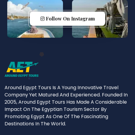
Follow On Instagram
Around Egypt Tours Is A Young Innovative Travel
Company Yet Matured And Experienced. Founded In
2005, Around Egypt Tours Has Made A Considerable
Impact On The Egyptian Tourism Sector By
Promoting Egypt As One Of The Fascinating
Destinations In The World.