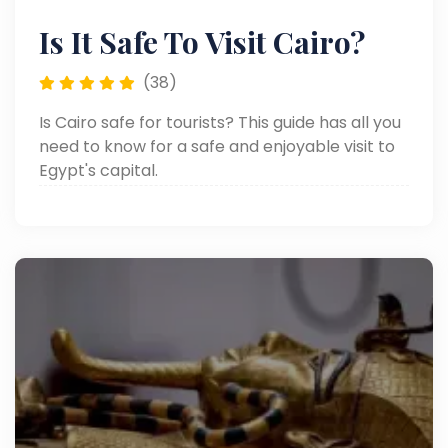
Is It Safe To Visit Cairo?
(38)
Is Cairo safe for tourists? This guide has all you
need to know for a safe and enjoyable visit to
Egypt's capital.