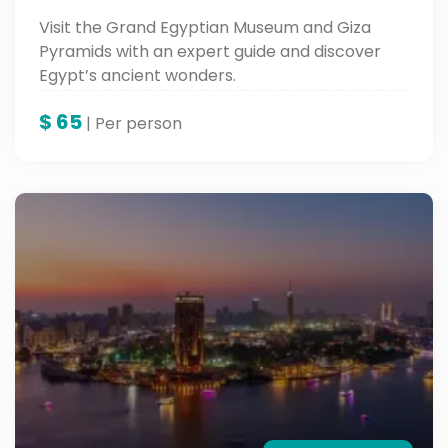
Visit the Grand Egyptian Museum and Giza
Pyramids with an expert guide and discover
Egypt’s ancient wonders.
$
65
| Per person