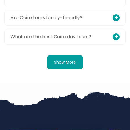
Are Cairo tours family-friendly?
What are the best Cairo day tours?
Show More