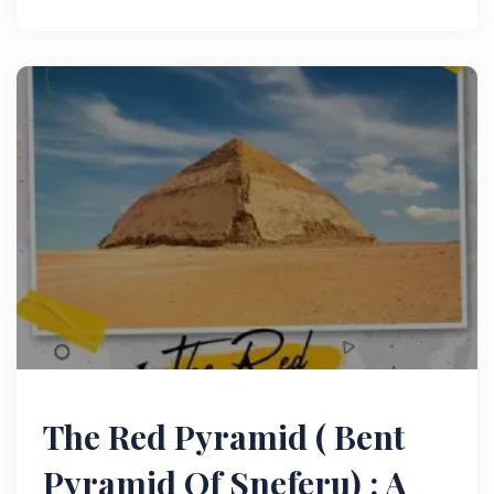
treasures of the ancient world.
The Red Pyramid ( Bent
Pyramid Of Sneferu) : A