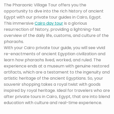
The Pharaonic Village Tour offers you the
opportunity to dive into the rich history of ancient
Egypt with our private tour guides in Cairo, Egypt.
This immersive
Cairo day tour
is a glorious
resurrection of history, providing a lightning-fast
overview of the daily life, customs, and culture of the
pharaohs.
With your Cairo private tour guide, you will see vivid
re-enactments of ancient Egyptian civilization and
learn how pharaohs lived, worked, and ruled. The
experience ends at a museum with genuine restored
artifacts, which are a testament to the ingenuity and
artistic heritage of the ancient Egyptians. So, your
souvenir shopping takes a royal twist with goods
inspired by royal heritage. Ideal for travelers who are
after private tours in Cairo, Egypt, that are into blend
education with culture and real-time experience.