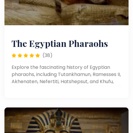
The Egyptian Pharaohs
(38)
Explore the fascinating history of Egyptian
pharaohs, including Tutankhamun, Ramesses II,
Akhenaten, Nefertiti, Hatshepsut, and Khufu,
and uncover the wonders of Egyptian
civilization, monuments, and cultural legacy.