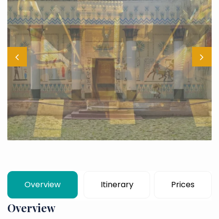
Overview
Itinerary
Prices
Overview