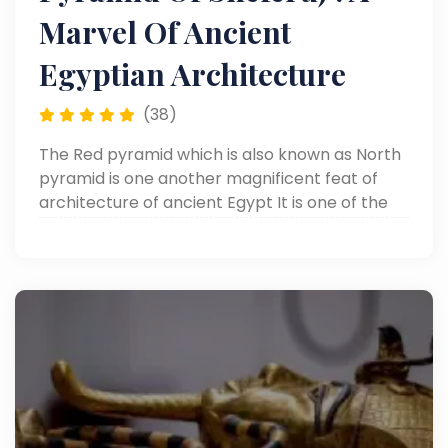
Marvel Of Ancient
Egyptian Architecture
(38)
The Red pyramid which is also known as North
pyramid is one another magnificent feat of
architecture of ancient Egypt It is one of the
most preserved pyramids in Egypt today, and
it marks a very important milestone in the
progression of the development of pyramids.
It is one of the amazing pyramids to visit as
part of any Cairo Day Tours package.
Constructed by Pharaoh Sneferu, the founder
of the 4th Dynasty of Egypt and father of the
famous King Khufu, the Red Pyramid is an
amazing engineering accomplishment. Built in
Dahshur just south of Cairo it is thought to be