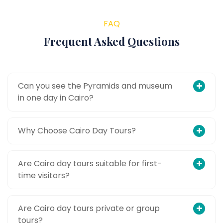
FAQ
Frequent Asked Questions
Can you see the Pyramids and museum
in one day in Cairo?
Why Choose Cairo Day Tours?
Are Cairo day tours suitable for first-
time visitors?
Are Cairo day tours private or group
tours?