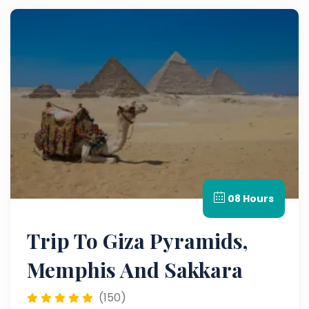
08 Hours
Trip To Giza Pyramids,
Memphis And Sakkara
(150)