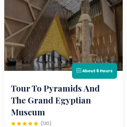
About 6 Hours
Tour To Pyramids And
The Grand Egyptian
Museum
(130)