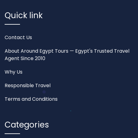
Quick link
Contact Us
About Around Egypt Tours — Egypt's Trusted Travel
Agent Since 2010
Why Us
Responsible Travel
Terms and Conditions
Categories