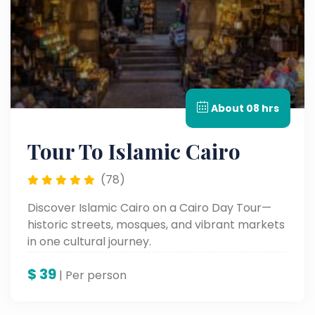
About 08 hrs
Tour To Islamic Cairo
(78)
Discover Islamic Cairo on a Cairo Day Tour—
historic streets, mosques, and vibrant markets
in one cultural journey.
$
39
| Per person