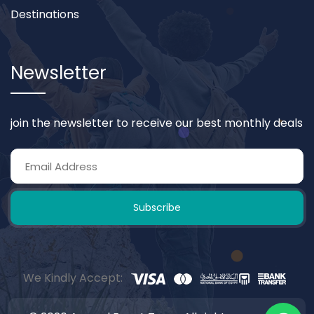
Destinations
Newsletter
join the newsletter to receive our best monthly deals
Subscribe
We Kindly Accept: