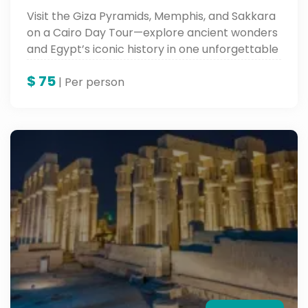
Visit the Giza Pyramids, Memphis, and Sakkara
on a Cairo Day Tour—explore ancient wonders
and Egypt’s iconic history in one unforgettable
trip.
$
75
| Per person