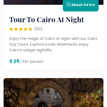
About 04 hrs
Tour To Cairo At Night
(50)
Enjoy the magic of Cairo at night with our Cairo
Day Tours. Explore iconic landmarks, enjoy
Cairo’s unique nightlife.
$
25
| Per person