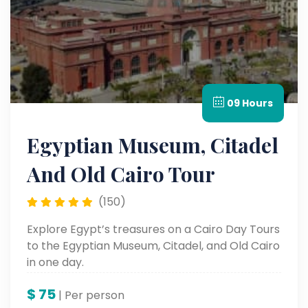
09 Hours
Egyptian Museum, Citadel
And Old Cairo Tour
(150)
Explore Egypt’s treasures on a Cairo Day Tours
to the Egyptian Museum, Citadel, and Old Cairo
in one day.
$
75
| Per person