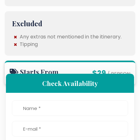
Excluded
Any extras not mentioned in the itinerary.
Tipping
Starts From
$29
/ PERSON
Check Availability