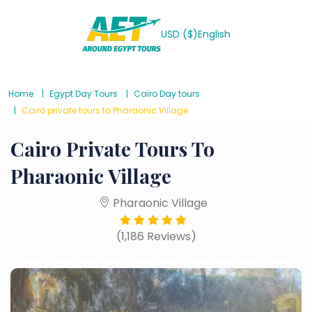
USD ($)
English
Home
Egypt Day Tours
Cairo Day tours
Cairo private tours to Pharaonic Village
Cairo Private Tours To
Pharaonic Village
Pharaonic Village
(1,186 Reviews)