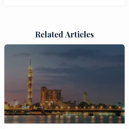
Related Articles