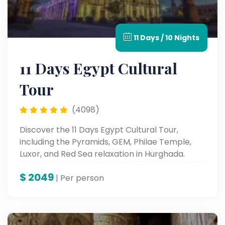
11 Days / 10 Nights
11 Days Egypt Cultural
Tour
(4098)
Discover the 11 Days Egypt Cultural Tour,
including the Pyramids, GEM, Philae Temple,
Luxor, and Red Sea relaxation in Hurghada.
$
2049
| Per person