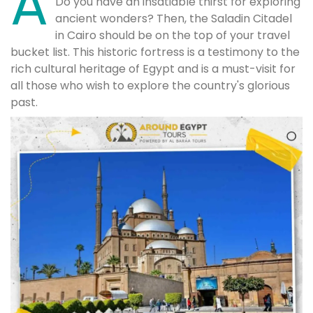
A
Do you have an insatiable thirst for exploring
ancient wonders? Then, the Saladin Citadel
in Cairo should be on the top of your travel
bucket list. This historic fortress is a testimony to the
rich cultural heritage of Egypt and is a must-visit for
all those who wish to explore the country's glorious
past.