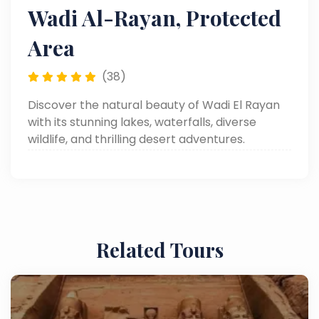
Wadi Al-Rayan, Protected
Area
(38)
Discover the natural beauty of Wadi El Rayan
with its stunning lakes, waterfalls, diverse
wildlife, and thrilling desert adventures.
Related Tours