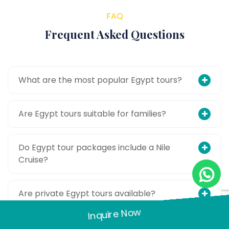
FAQ
Frequent Asked Questions
What are the most popular Egypt tours?
Are Egypt tours suitable for families?
Do Egypt tour packages include a Nile
Cruise?
Are private Egypt tours available?
Inquire Now
Is Egypt safe for tourists?