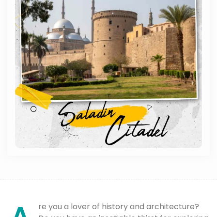
re you a lover of history and architecture?