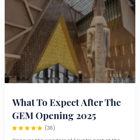
What To Expect After The
GEM Opening 2025
(38)