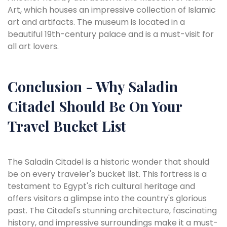
Art, which houses an impressive collection of Islamic
art and artifacts. The museum is located in a
beautiful 19th-century palace and is a must-visit for
all art lovers.
Conclusion - Why Saladin
Citadel Should Be On Your
Travel Bucket List
The Saladin Citadel is a historic wonder that should
be on every traveler's bucket list. This fortress is a
testament to Egypt's rich cultural heritage and
offers visitors a glimpse into the country's glorious
past. The Citadel's stunning architecture, fascinating
history, and impressive surroundings make it a must-