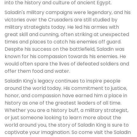
into the history and culture of ancient Egypt.
Saladin's military campaigns were legendary, and his
victories over the Crusaders are still studied by
military strategists today. He led his armies with
great skill and cunning, often striking at unexpected
times and places to catch his enemies off guard.
Despite his success on the battlefield, Saladin was
known for his compassion towards his enemies. He
would often spare the lives of defeated soldiers and
offer them food and water.
Saladin King's legacy continues to inspire people
around the world today. His commitment to justice,
honor, and compassion have earned him a place in
history as one of the greatest leaders of all time.
Whether you are a history buff, a military strategist,
or just someone looking to learn more about the
world around you, the story of Saladin King is sure to
captivate your imagination. So come visit the Saladin