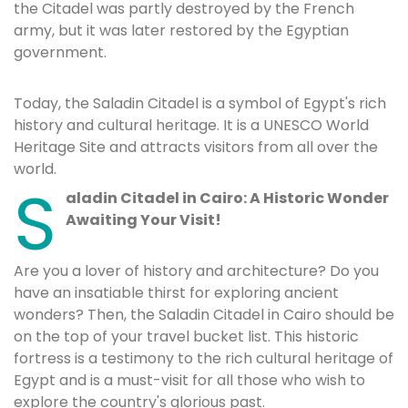
the Citadel was partly destroyed by the French
army, but it was later restored by the Egyptian
government.
Today, the Saladin Citadel is a symbol of Egypt's rich
history and cultural heritage. It is a UNESCO World
Heritage Site and attracts visitors from all over the
world.
S
aladin Citadel in Cairo: A Historic Wonder
Awaiting Your Visit!
Are you a lover of history and architecture? Do you
have an insatiable thirst for exploring ancient
wonders? Then, the Saladin Citadel in Cairo should be
on the top of your travel bucket list. This historic
fortress is a testimony to the rich cultural heritage of
Egypt and is a must-visit for all those who wish to
explore the country's glorious past.