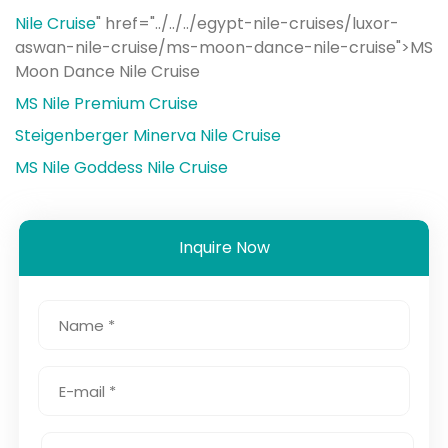
Nile Cruise
" href="../../../egypt-nile-cruises/luxor-
aswan-nile-cruise/ms-moon-dance-nile-cruise">MS
Moon Dance Nile Cruise
MS Nile Premium Cruise
Steigenberger Minerva Nile Cruise
MS Nile Goddess Nile Cruise
Inquire Now