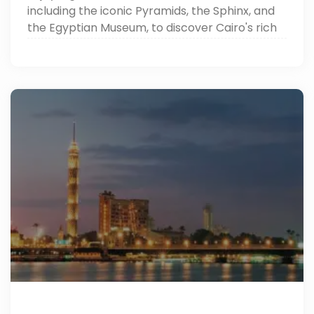
including the iconic Pyramids, the Sphinx, and
the Egyptian Museum, to discover Cairo's rich
heritage.