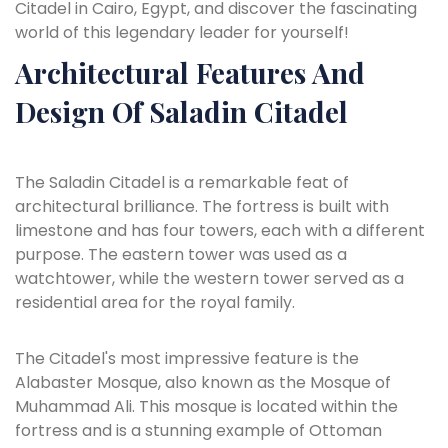
Citadel in Cairo, Egypt, and discover the fascinating
world of this legendary leader for yourself!
Architectural Features And
Design Of Saladin Citadel
The Saladin Citadel is a remarkable feat of
architectural brilliance. The fortress is built with
limestone and has four towers, each with a different
purpose. The eastern tower was used as a
watchtower, while the western tower served as a
residential area for the royal family.
The Citadel's most impressive feature is the
Alabaster Mosque, also known as the Mosque of
Muhammad Ali. This mosque is located within the
fortress and is a stunning example of Ottoman