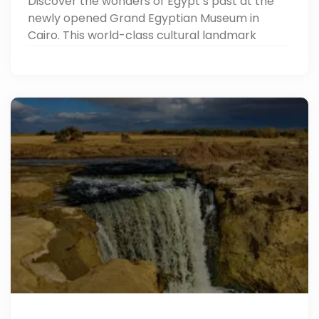
Discover the wonders of Egypt’s past at the
newly opened Grand Egyptian Museum in
Cairo. This world-class cultural landmark
showcases over 100,000 ancient artifacts,
including the complete treasures of King
Tutankhamun.