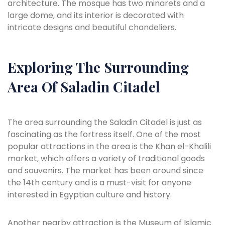
architecture. The mosque has two minarets and a
large dome, and its interior is decorated with
intricate designs and beautiful chandeliers.
Exploring The Surrounding
Area Of Saladin Citadel
The area surrounding the Saladin Citadel is just as
fascinating as the fortress itself. One of the most
popular attractions in the area is the Khan el-Khalili
market, which offers a variety of traditional goods
and souvenirs. The market has been around since
the 14th century and is a must-visit for anyone
interested in Egyptian culture and history.
Another nearby attraction is the Museum of Islamic