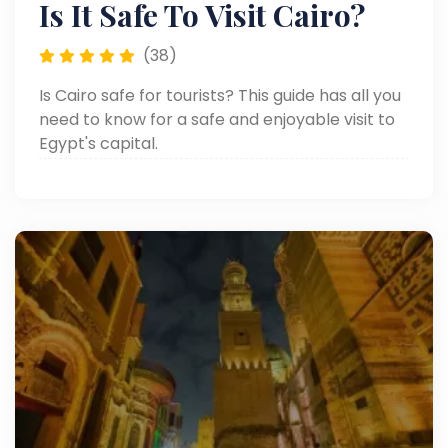
Is It Safe To Visit Cairo?
(38)
Is Cairo safe for tourists? This guide has all you
need to know for a safe and enjoyable visit to
Egypt's capital.