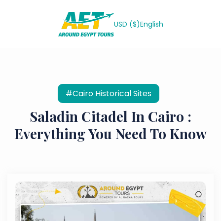
USD ($)
English
#Cairo Historical Sites
Saladin Citadel In Cairo :
Everything You Need To Know