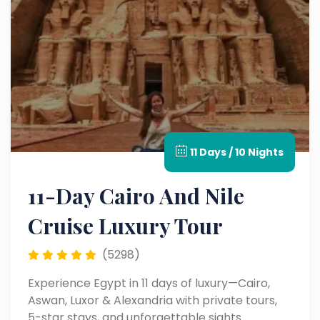
11 Days / 10 Nights
11-Day Cairo And Nile
Cruise Luxury Tour
(5298)
Experience Egypt in 11 days of luxury—Cairo,
Aswan, Luxor & Alexandria with private tours,
5-star stays, and unforgettable sights.