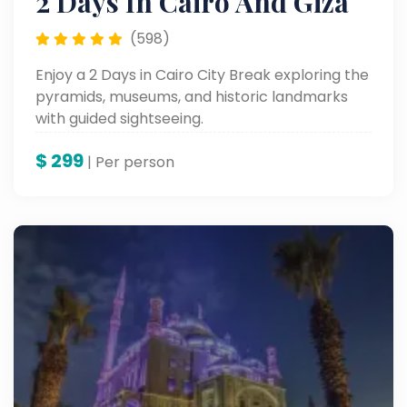
2 Days In Cairo And Giza
(598)
Enjoy a 2 Days in Cairo City Break exploring the
pyramids, museums, and historic landmarks
with guided sightseeing.
$
299
| Per person