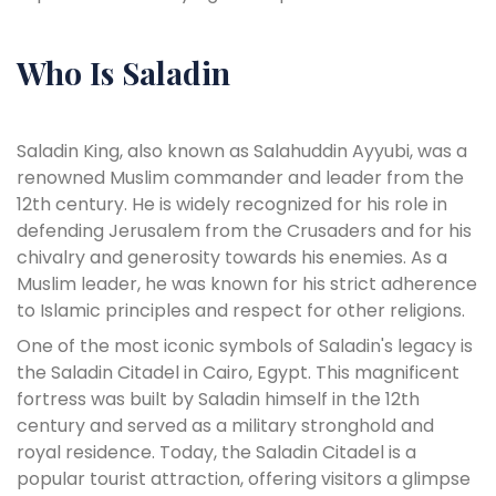
Who Is Saladin
Saladin King, also known as Salahuddin Ayyubi, was a
renowned Muslim commander and leader from the
12th century. He is widely recognized for his role in
defending Jerusalem from the Crusaders and for his
chivalry and generosity towards his enemies. As a
Muslim leader, he was known for his strict adherence
to Islamic principles and respect for other religions.
One of the most iconic symbols of Saladin's legacy is
the Saladin Citadel in Cairo, Egypt. This magnificent
fortress was built by Saladin himself in the 12th
century and served as a military stronghold and
royal residence. Today, the Saladin Citadel is a
popular tourist attraction, offering visitors a glimpse