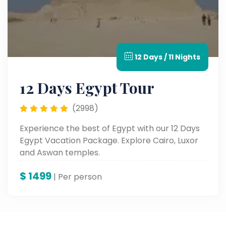
12 Days / 11 Nights
12 Days Egypt Tour
(2998)
Experience the best of Egypt with our 12 Days
Egypt Vacation Package. Explore Cairo, Luxor
and Aswan temples.
$
1499
| Per person