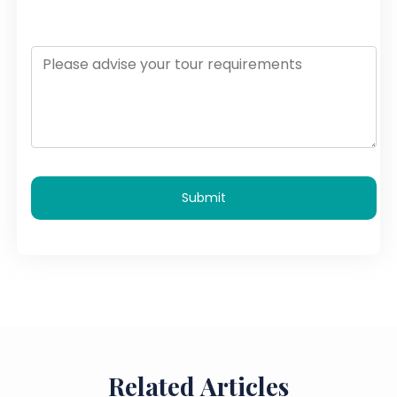
Submit
Related Articles