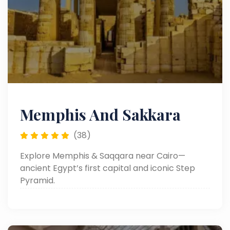
Memphis And Sakkara
(38)
Explore Memphis & Saqqara near Cairo—
ancient Egypt’s first capital and iconic Step
Pyramid.