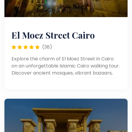
El Moez Street Cairo
(38)
Explore the charm of El Moez Street in Cairo
on an unforgettable Islamic Cairo walking tour.
Discover ancient mosques, vibrant bazaars,
and rich Egyptian heritage.