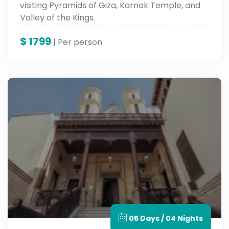
visiting Pyramids of Giza, Karnak Temple, and
Valley of the Kings.
$
1799
| Per person
05 Days / 04 Nights