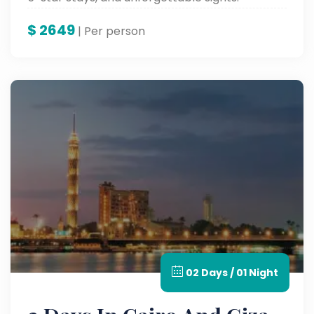
$
2649
| Per person
02 Days / 01 Night