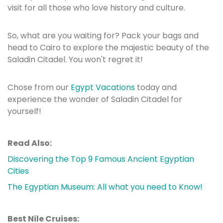
visit for all those who love history and culture.
So, what are you waiting for? Pack your bags and
head to Cairo to explore the majestic beauty of the
Saladin Citadel. You won't regret it!
Chose from our
Egypt Vacations
today and
experience the wonder of Saladin Citadel for
yourself!
Read Also:
Discovering the Top 9 Famous Ancient Egyptian
Cities
The Egyptian Museum: All what you need to Know!
Best Nile Cruises: