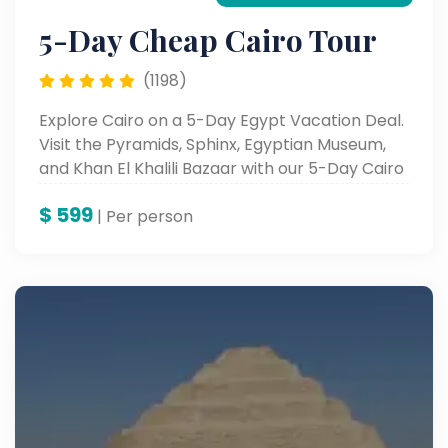
5-Day Cheap Cairo Tour
(1198)
Explore Cairo on a 5-Day Egypt Vacation Deal.
Visit the Pyramids, Sphinx, Egyptian Museum,
and Khan El Khalili Bazaar with our 5-Day Cairo
Package Deals.
$
599
| Per person