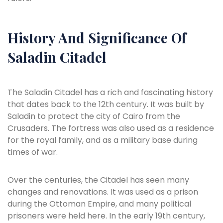
History And Significance Of
Saladin Citadel
The Saladin Citadel has a rich and fascinating history
that dates back to the 12th century. It was built by
Saladin to protect the city of Cairo from the
Crusaders. The fortress was also used as a residence
for the royal family, and as a military base during
times of war.
Over the centuries, the Citadel has seen many
changes and renovations. It was used as a prison
during the Ottoman Empire, and many political
prisoners were held here. In the early 19th century,