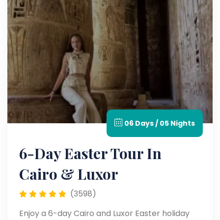
06 Days / 05 Nights
6-Day Easter Tour In
Cairo & Luxor
(3598)
Enjoy a 6-day Cairo and Luxor Easter holiday