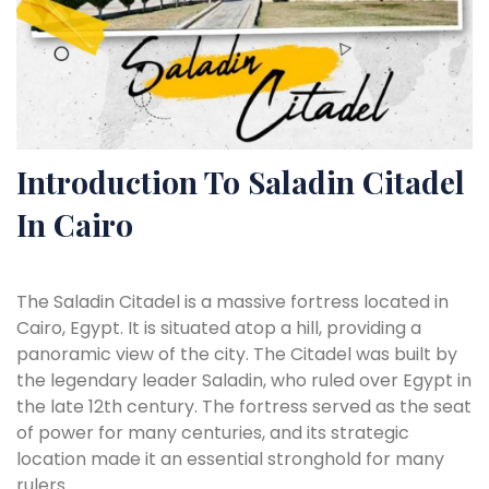
Introduction To Saladin Citadel
In Cairo
The Saladin Citadel is a massive fortress located in
Cairo, Egypt. It is situated atop a hill, providing a
panoramic view of the city. The Citadel was built by
the legendary leader Saladin, who ruled over Egypt in
the late 12th century. The fortress served as the seat
of power for many centuries, and its strategic
location made it an essential stronghold for many
rulers.