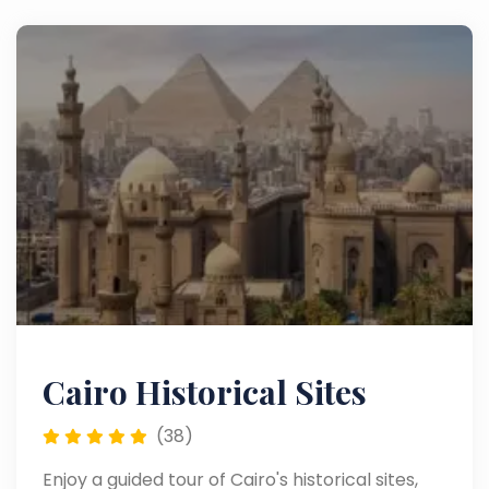
Cairo Historical Sites
(38)
Enjoy a guided tour of Cairo's historical sites,