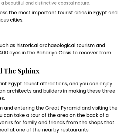
y a beautiful and distinctive coastal nature.
dress the most important tourist cities in Egypt and
ous cities.
uch as historical archaeological tourism and
400 eyes in the Bahariya Oasis to recover from
.
 The Sphinx
t Egypt tourist attractions, and you can enjoy
ian architects and builders in making these three
s.
 and entering the Great Pyramid and visiting the
u can take a tour of the area on the back of a
enirs for family and friends from the shops that
meal at one of the nearby restaurants.