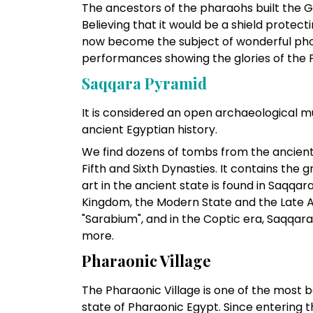
The ancestors of the pharaohs built the G
Believing that it would be a shield protect
now become the subject of wonderful ph
performances showing the glories of the 
Saqqara Pyramid
It is considered an open archaeological 
ancient Egyptian history.
We find dozens of tombs from the ancient
Fifth and Sixth Dynasties. It contains the 
art in the ancient state is found in Saqqar
Kingdom, the Modern State and the Late Age
"Sarabium", and in the Coptic era, Saqqa
more.
Pharaonic Village
The Pharaonic Village is one of the most be
state of Pharaonic Egypt. Since entering t