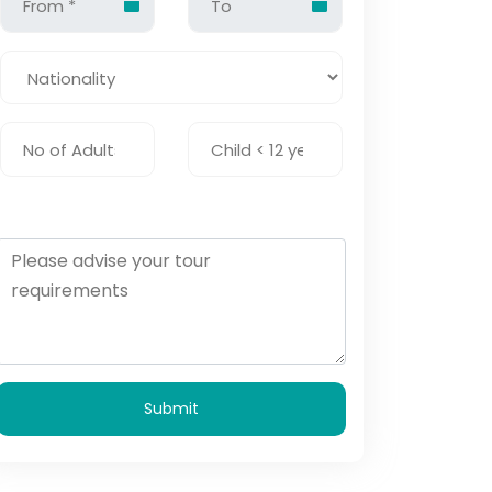
Submit