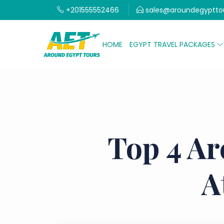
+201555552466
sales@aroundegyptto
HOME
EGYPT TRAVEL PACKAGES
Top 4 Ar
A