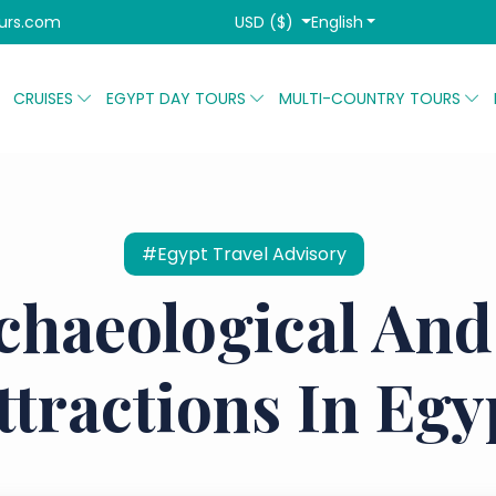
USD ($)
English
urs.com
CRUISES
EGYPT DAY TOURS
MULTI-COUNTRY TOURS
#Egypt Travel Advisory
chaeological And
ttractions In Egy