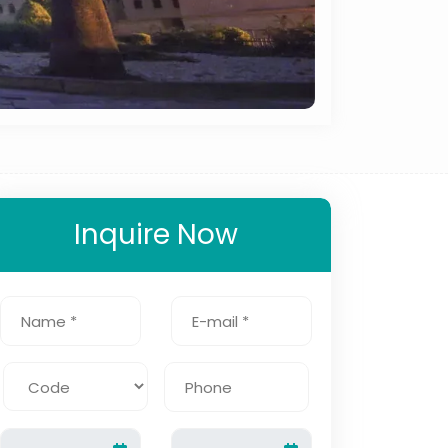
Inquire Now