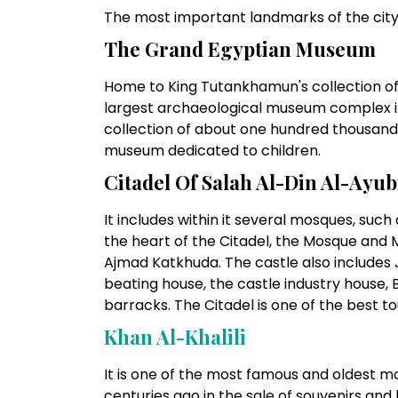
The most important landmarks of the city 
The Grand Egyptian Museum
Home to King Tutankhamun's collection of
largest archaeological museum complex in 
collection of about one hundred thousand 
museum dedicated to children.
Citadel Of Salah Al-Din Al-Ayub
It includes within it several mosques, suc
the heart of the Citadel, the Mosque and
Ajmad Katkhuda. The castle also includes J
beating house, the castle industry house,
barracks. The Citadel is one of the best tou
Khan Al-Khalil
I
It is one of the most famous and oldest ma
centuries ago in the sale of souvenirs and 