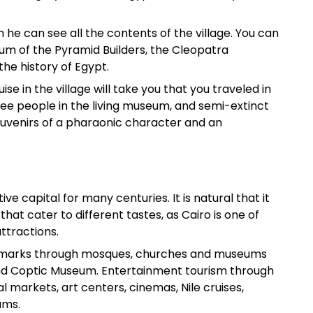
ch he can see all the contents of the village. You can
m of the Pyramid Builders, the Cleopatra
e history of Egypt.
se in the village will take you that you traveled in
see people in the living museum, and semi-extinct
souvenirs of a pharaonic character and an
ve capital for many centuries. It is natural that it
 that cater to different tastes, as Cairo is one of
attractions.
 landmarks through mosques, churches and museums
 and Coptic Museum. Entertainment tourism through
l markets, art centers, cinemas, Nile cruises,
ums.