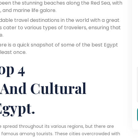
 been the stunning beaches along the Red Sea, with
, and marine life galore.
able travel destinations in the world with a great
ons cater to various types of travelers, ensuring that
e.
here is a quick snapshot of some of the best Egypt
 least once.
op 4
 And Cultural
Egypt.
re spread throughout its various regions, but there are
nd famous among tourists. These cities overcrowded with