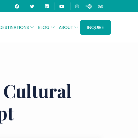
>
INQUIRE
DESTINATIONS
BLOG
ABOUT
 Cultural
pt