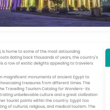
d, is home to some of the most astounding
r roots dating back thousands of years, the country's
s is a row of exotic delights appealing to travelers
om magnificent monuments of ancient Egypt to
 showcasing treasures from different times. The
 the Travelling Tourism Catalog for Wonders- its
trating unbelievable culture and a great civilization
her tourist points within the country. Egypt too
ing of cultural, religious, and medical tourism. The