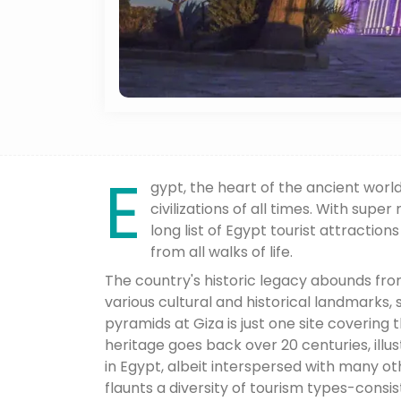
E
gypt, the heart of the ancient worl
civilizations of all times. With supe
long list of Egypt tourist attraction
from all walks of life.
The country's historic legacy abounds fr
various cultural and historical landmarks,
pyramids at Giza is just one site covering
heritage goes back over 20 centuries, illus
in Egypt, albeit interspersed with many ot
flaunts a diversity of tourism types-consist