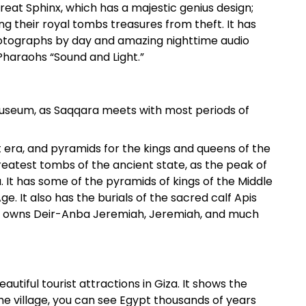
reat Sphinx, which has a majestic genius design;
ing their royal tombs treasures from theft. It has
otographs by day and amazing nighttime audio
Pharaohs “Sound and Light.”
museum, as Saqqara meets with most periods of
 era, and pyramids for the kings and queens of the
greatest tombs of the ancient state, as the peak of
a. It has some of the pyramids of kings of the Middle
. It also has the burials of the sacred calf Apis
ra owns Deir-Anba Jeremiah, Jeremiah, and much
autiful tourist attractions in Giza. It shows the
he village, you can see Egypt thousands of years