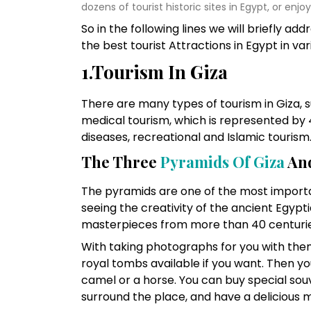
dozens of tourist historic sites in Egypt, or enjo
So in the following lines we will briefly ad
the best tourist Attractions in Egypt in vari
1.Tourism In Giza
There are many types of tourism in Giza, s
medical tourism, which is represented by 
diseases, recreational and Islamic tourism
The Three
Pyramids Of Giza
And
The pyramids are one of the most importan
seeing the creativity of the ancient Egypt
masterpieces from more than 40 centurie
With taking photographs for you with them
royal tombs available if you want. Then yo
camel or a horse. You can buy special souv
surround the place, and have a delicious 