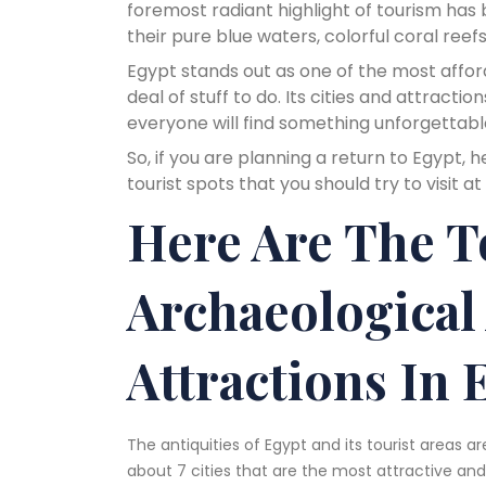
foremost radiant highlight of tourism has
their pure blue waters, colorful coral reefs
Egypt stands out as one of the most afford
deal of stuff to do. Its cities and attracti
everyone will find something unforgettabl
So, if you are planning a return to Egypt, 
tourist spots that you should try to visit at
Here Are The T
Archaeological
Attractions In 
The antiquities of Egypt and its tourist areas a
about 7 cities that are the most attractive a