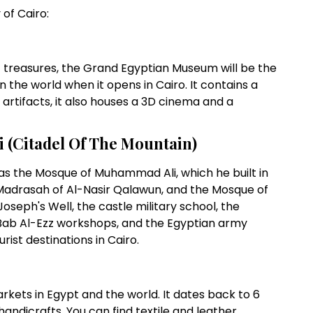
of Cairo:
 treasures, the Grand Egyptian Museum will be the
the world when it opens in Cairo. It contains a
artifacts, it also houses a 3D cinema and a
i (Citadel Of The Mountain)
h as the Mosque of Muhammad Ali, which he built in
 Madrasah of Al-Nasir Qalawun, and the Mosque of
oseph's Well, the castle military school, the
 Bab Al-Ezz workshops, and the Egyptian army
rist destinations in Cairo.
rkets in Egypt and the world. It dates back to 6
handicrafts. You can find textile and leather