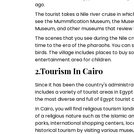
ago.
The tourist takes a Nile river cruise in whi
see the Mummification Museum, the Museu
Museum, and other museums that review th
The scenes that you see during the Nile crui
time to the era of the pharaohs. You can 
birds. The village includes places to buy 
entertainment area for children.
2.Tourism In Cairo
Since it has been the country's administrati
includes a variety of tourist areas in Egypt
the most diverse and full of Egypt tourist 
In Cairo, you will find religious tourism
of a religious nature such as the Islamic
parks, international shopping centers, loca
historical tourism by visiting various muse