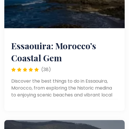
Essaouira: Morocco’s
Coastal Gem
(38)
Discover the best things to do in Essaouira,
Morocco, from exploring the historic medina
to enjoying scenic beaches and vibrant local
markets.