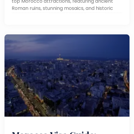
top Morocco attractions, featuring ancient
Roman ruins, stunning mosaics, and historic
landmarks in a beautifully preserved
archaeological site.