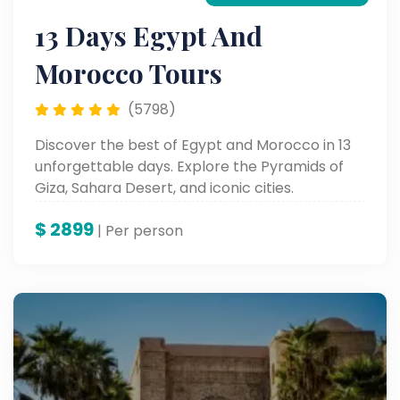
13 Days Egypt And
Morocco Tours
(5798)
Discover the best of Egypt and Morocco in 13
unforgettable days. Explore the Pyramids of
Giza, Sahara Desert, and iconic cities.
$
2899
| Per person