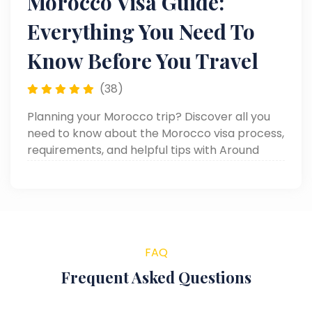
Morocco Visa Guide:
Everything You Need To
Know Before You Travel
(38)
Planning your Morocco trip? Discover all you
need to know about the Morocco visa process,
requirements, and helpful tips with Around
Egypt Tours. Get your complete Morocco Visa
Guide today!
FAQ
Frequent Asked Questions