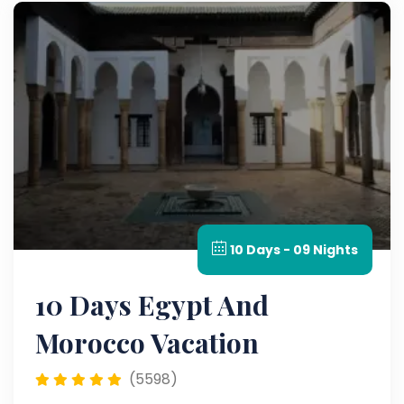
10 Days - 09 Nights
10 Days Egypt And
Morocco Vacation
(5598)