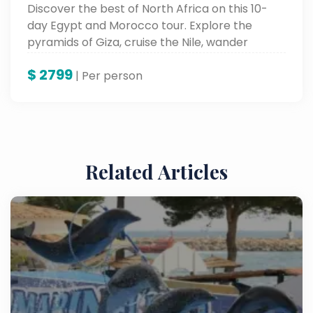
Discover the best of North Africa on this 10-
day Egypt and Morocco tour. Explore the
pyramids of Giza, cruise the Nile, wander
Marrakech’s vibrant souks, and marvel at
$
2799
ancient cities and desert landscapes.
| Per person
Related Articles