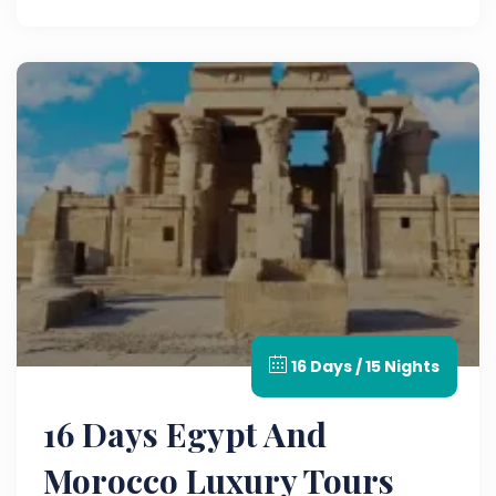
16 Days / 15 Nights
16 Days Egypt And
Morocco Luxury Tours