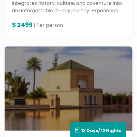
integrates history, culture, and adventure into
an unforgettable 12-day journey. Experience
the highlights of North Africa on this
$
2499
unforgettable multi-country tour through
| Per person
Egypt and Morocco.
13 Days/ 12 Nights