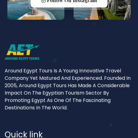
Follow On Instagram
Around Egypt Tours Is A Young Innovative Travel
Company Yet Matured And Experienced. Founded In
2005, Around Egypt Tours Has Made A Considerable
Impact On The Egyptian Tourism Sector By
Promoting Egypt As One Of The Fascinating
Destinations In The World.
Quick link