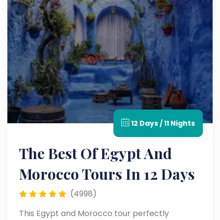
12 Days / 11 Nights
The Best Of Egypt And
Morocco Tours In 12 Days
(4998)
This Egypt and Morocco tour perfectly