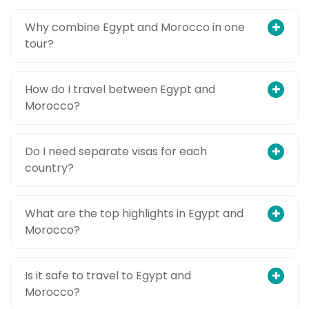
Why combine Egypt and Morocco in one
tour?
How do I travel between Egypt and
Morocco?
Do I need separate visas for each
country?
What are the top highlights in Egypt and
Morocco?
Is it safe to travel to Egypt and
Morocco?