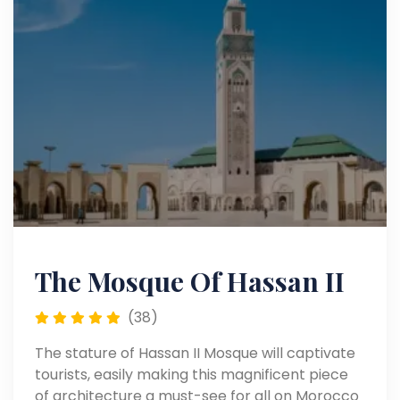
The Mosque Of Hassan II
(38)
The stature of Hassan II Mosque will captivate
tourists, easily making this magnificent piece
of architecture a must-see for all on Morocco