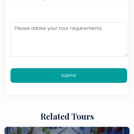
Submit
Related Tours