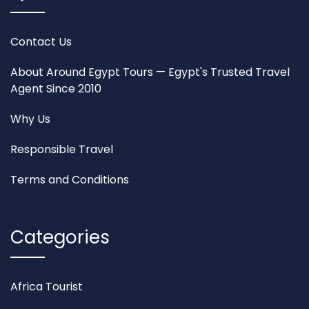
Contact Us
About Around Egypt Tours — Egypt's Trusted Travel
Agent Since 2010
Why Us
Responsible Travel
Terms and Conditions
Categories
Africa Tourist