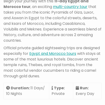
Begin your journey with this
11-day Egypt and
Morocco tour
, an exciting
multi-country tour
that
takes you from the iconic Pyramids of Giza, Luxor,
and Aswan in Egypt to the colorful streets, deserts,
and ksars of Morocco, including Casablanca,
Volubilis and Meknes. Experience a seamless blend of
history, culture, and adventure across 2 amazing
countries.
Official private guided sightseeing trips are designed
especially for
Egypt and Morocco tours
with stays at
some of the most luxurious hotels. Discover ancient
temple ruins, Thebes, and royal tombs, from the
most colorful vendor cucumbers to riding a camel
through gold dunes.
Duration:
11 Days/
Type:
Run:
10 Nights
Private
Every Day