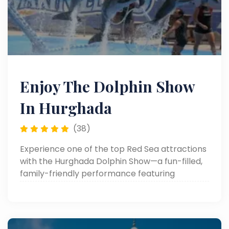
Enjoy The Dolphin Show
In Hurghada
(38)
Experience one of the top Red Sea attractions
with the Hurghada Dolphin Show—a fun-filled,
family-friendly performance featuring
dolphins, sea lions, and more. Perfect for
unforgettable memories in Hurghada day
trips!