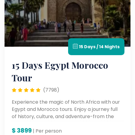
15 Days / 14 Nights
15 Days Egypt Morocco
Tour
(7798)
Experience the magic of North Africa with our
Egypt and Morocco tours. Enjoy a journey full
of history, culture, and adventure-from the
pyramids at Giza to the colorful markets at
$
3899
Marrakech.
| Per person