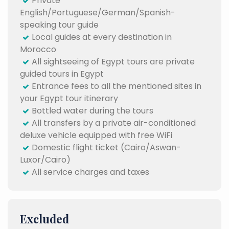
Private
English/Portuguese/German/Spanish-
speaking tour guide
Local guides at every destination in
Morocco
All sightseeing of Egypt tours are private
guided tours in Egypt
Entrance fees to all the mentioned sites in
your Egypt tour itinerary
Bottled water during the tours
All transfers by a private air-conditioned
deluxe vehicle equipped with free WiFi
Domestic flight ticket (Cairo/Aswan-
Luxor/Cairo)
All service charges and taxes
Excluded