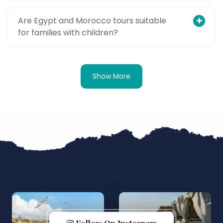
Are Egypt and Morocco tours suitable
for families with children?
Show More