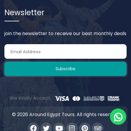
Newsletter
join the newsletter to receive our best monthly deals
Subscribe
We Kindly Accept:
© 2026 Around Egypt Tours. All rights reserved.