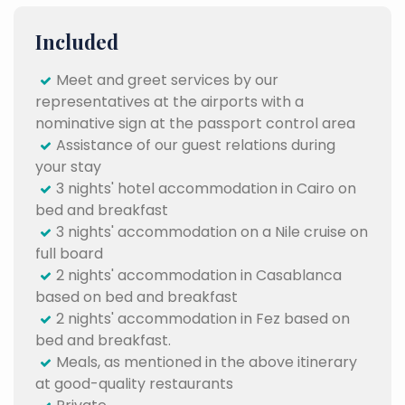
Included
Meet and greet services by our
representatives at the airports with a
nominative sign at the passport control area
Assistance of our guest relations during
your stay
3 nights' hotel accommodation in Cairo on
bed and breakfast
3 nights' accommodation on a Nile cruise on
full board
2 nights' accommodation in Casablanca
based on bed and breakfast
2 nights' accommodation in Fez based on
bed and breakfast.
Meals, as mentioned in the above itinerary
at good-quality restaurants