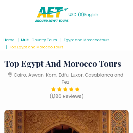
USD ($)
English
Home
Multi-Country Tours
Egypt and Morocco tours
Top Egypt and Morocco Tours
Top Egypt And Morocco Tours
Cairo, Aswan, Kom, Edfu, Luxor, Casablanca and
Fez
(1,186 Reviews)