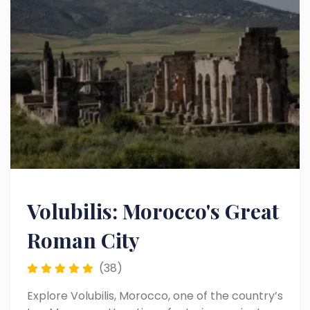
Volubilis: Morocco's Great
Roman City
(38)
Explore Volubilis, Morocco, one of the country’s