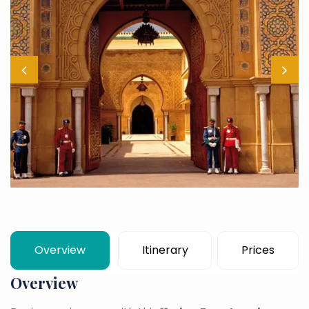
Overview
Itinerary
Prices
Overview