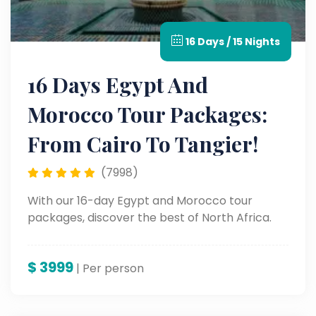
16 Days / 15 Nights
16 Days Egypt And
Morocco Tour Packages:
From Cairo To Tangier!
(7998)
With our 16-day Egypt and Morocco tour
packages, discover the best of North Africa.
$
3999
| Per person