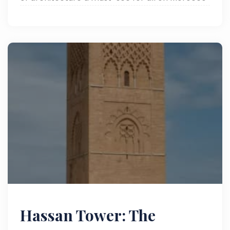
tours.
Hassan Tower: The