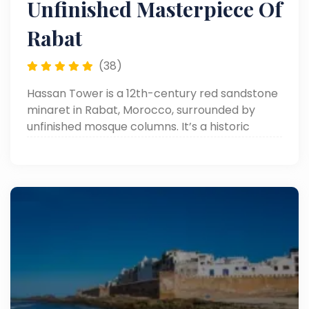
Unfinished Masterpiece Of
Rabat
(38)
Hassan Tower is a 12th-century red sandstone
minaret in Rabat, Morocco, surrounded by
unfinished mosque columns. It’s a historic
symbol of Islamic architecture and Almohad
ambition.