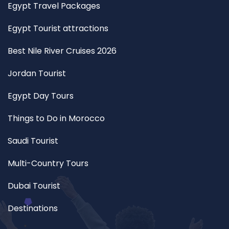
Egypt Travel Packages
Egypt Tourist attractions
Best Nile River Cruises 2026
Jordan Tourist
Egypt Day Tours
Things to Do in Morocco
Saudi Tourist
Multi-Country Tours
Dubai Tourist
Destinations