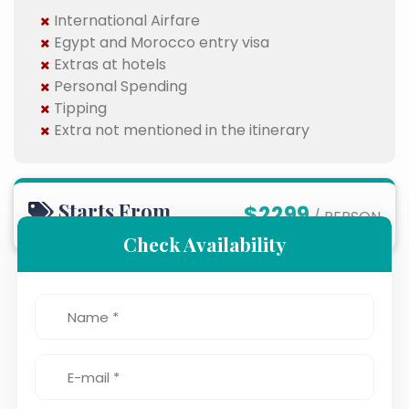
International Airfare
Egypt and Morocco entry visa
Extras at hotels
Personal Spending
Tipping
Extra not mentioned in the itinerary
Starts From
$2299
/ PERSON
Check Availability