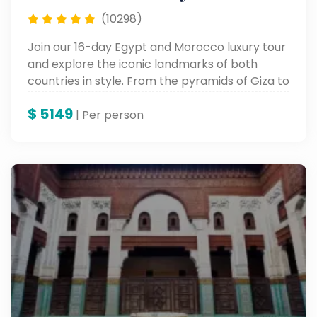
(10298)
Join our 16-day Egypt and Morocco luxury tour
and explore the iconic landmarks of both
countries in style. From the pyramids of Giza to
the souks of Marrakech, enjoy a seamless
$
5149
blend of history, culture, and luxury.
| Per person