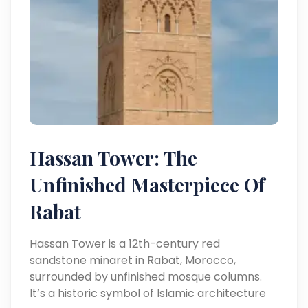
Hassan Tower: The
Unfinished Masterpiece Of
Rabat
Hassan Tower is a 12th-century red
sandstone minaret in Rabat, Morocco,
surrounded by unfinished mosque columns.
It’s a historic symbol of Islamic architecture