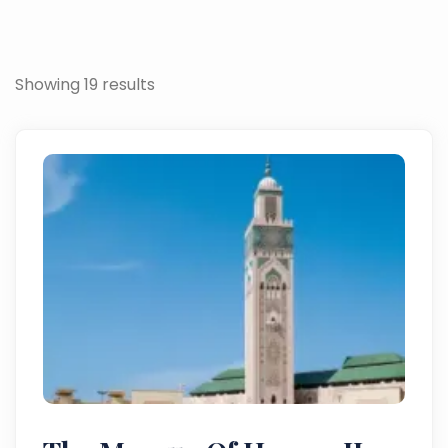
Showing 19 results