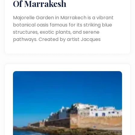
Of Marrakesh
Majorelle Garden in Marrakech is a vibrant
botanical oasis famous for its striking blue
structures, exotic plants, and serene
pathways. Created by artist Jacques
Majorelle and restored by Yves Saint Laurent,
it’s a must-visit spot blending art, nature, and
Moroccan culture.