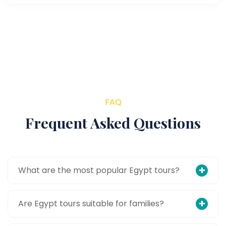
FAQ
Frequent Asked Questions
What are the most popular Egypt tours?
Are Egypt tours suitable for families?