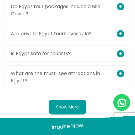
Do Egypt tour packages include a Nile
Cruise?
Are private Egypt tours available?
Is Egypt safe for tourists?
What are the must-see attractions in
Egypt?
Show More
Inquire Now