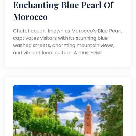
Enchanting Blue Pearl Of
Morocco
Chefchaouen, known as Morocco’s Blue Pearl,
captivates visitors with its stunning blue-
washed streets, charming mountain views,
and vibrant local culture. A must-visit
destination for a magical travel experience.