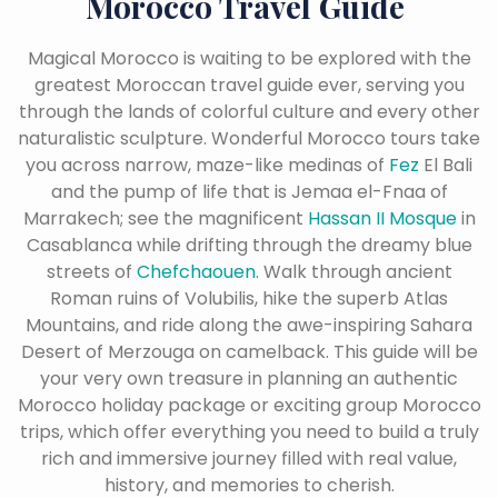
Morocco Travel Guide
Magical Morocco is waiting to be explored with the
greatest Moroccan travel guide ever, serving you
through the lands of colorful culture and every other
naturalistic sculpture. Wonderful Morocco tours take
you across narrow, maze-like medinas of
Fez
El Bali
and the pump of life that is Jemaa el-Fnaa of
Marrakech; see the magnificent
Hassan II Mosque
in
Casablanca while drifting through the dreamy blue
streets of
Chefchaouen
. Walk through ancient
Roman ruins of Volubilis, hike the superb Atlas
Mountains, and ride along the awe-inspiring Sahara
Desert of Merzouga on camelback. This guide will be
your very own treasure in planning an authentic
Morocco holiday package or exciting group Morocco
trips, which offer everything you need to build a truly
rich and immersive journey filled with real value,
history, and memories to cherish.