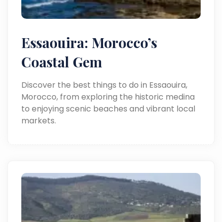
Essaouira: Morocco’s
Coastal Gem
Discover the best things to do in Essaouira,
Morocco, from exploring the historic medina
to enjoying scenic beaches and vibrant local
markets.