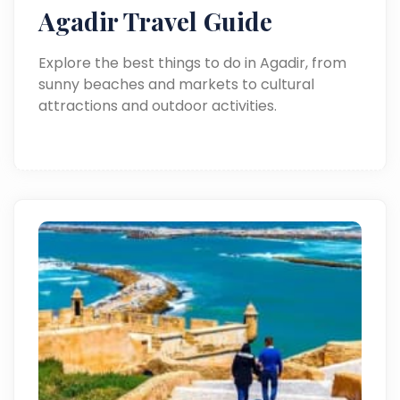
Agadir Travel Guide
Explore the best things to do in Agadir, from
sunny beaches and markets to cultural
attractions and outdoor activities.