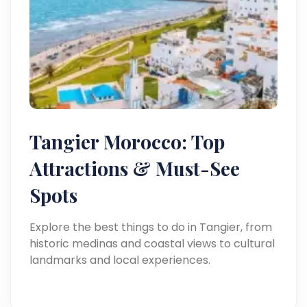
Tangier Morocco: Top
Attractions & Must-See
Spots
Explore the best things to do in Tangier, from
historic medinas and coastal views to cultural
landmarks and local experiences.