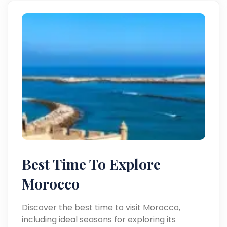
Best Time To Explore
Morocco
Discover the best time to visit Morocco,
including ideal seasons for exploring its