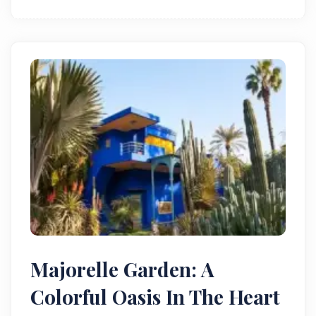
and Almohad ambition.
Majorelle Garden: A
Colorful Oasis In The Heart