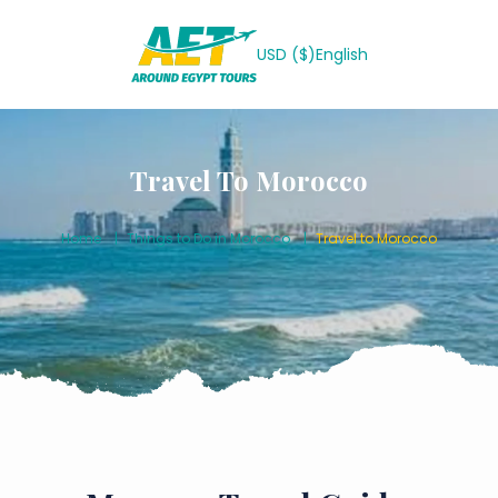
USD ($)
English
Travel To Morocco
Home
Things to Do in Morocco
Travel to Morocco