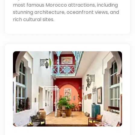
most famous Morocco attractions, including
stunning architecture, oceanfront views, and
rich cultural sites.