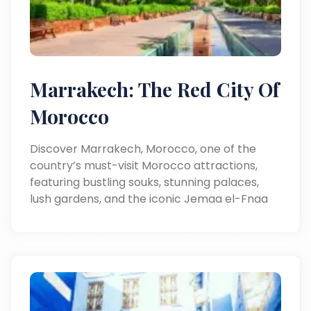
Marrakech: The Red City Of
Morocco
Discover Marrakech, Morocco, one of the
country’s must-visit Morocco attractions,
featuring bustling souks, stunning palaces,
lush gardens, and the iconic Jemaa el-Fnaa
square.