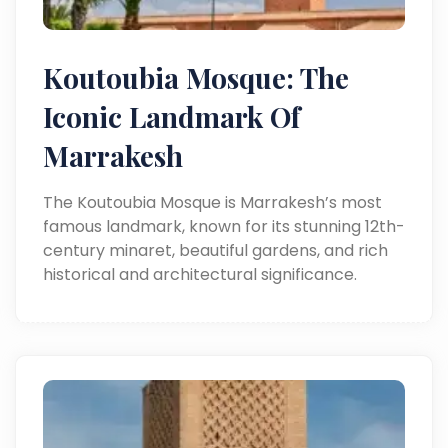
Koutoubia Mosque: The
Iconic Landmark Of
Marrakesh
The Koutoubia Mosque is Marrakesh’s most
famous landmark, known for its stunning 12th-
century minaret, beautiful gardens, and rich
historical and architectural significance.