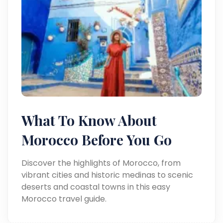
What To Know About
Morocco Before You Go
Discover the highlights of Morocco, from
vibrant cities and historic medinas to scenic
deserts and coastal towns in this easy
Morocco travel guide.