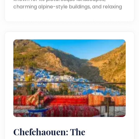
charming alpine-style buildings, and relaxing
outdoor experiences.
Chefchaouen: The