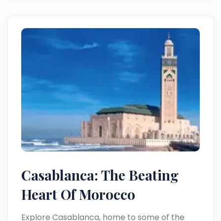
Casablanca: The Beating
Heart Of Morocco
Explore Casablanca, home to some of the