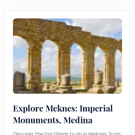
Explore Meknes: Imperial
Monuments, Medina
Discover the top things to do in Meknes, from