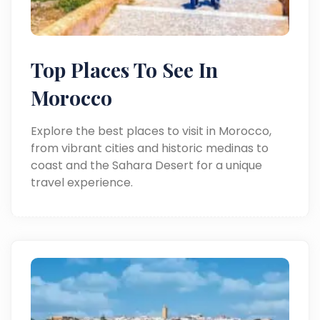
Top Places To See In
Morocco
Explore the best places to visit in Morocco,
from vibrant cities and historic medinas to
coast and the Sahara Desert for a unique
travel experience.