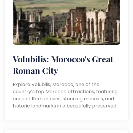
Volubilis: Morocco's Great
Roman City
Explore Volubilis, Morocco, one of the
country’s top Morocco attractions, featuring
ancient Roman ruins, stunning mosaics, and
historic landmarks in a beautifully preserved
archaeological site.