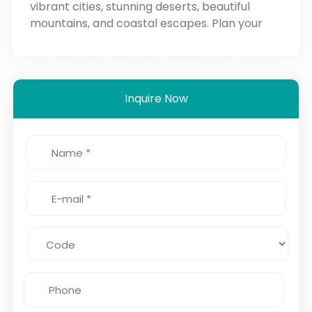
vibrant cities, stunning deserts, beautiful
mountains, and coastal escapes. Plan your
trip for the perfect Moroccan experience!
Inquire Now