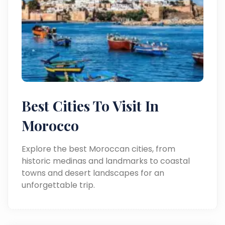
Best Cities To Visit In
Morocco
Explore the best Moroccan cities, from
historic medinas and landmarks to coastal
towns and desert landscapes for an
unforgettable trip.