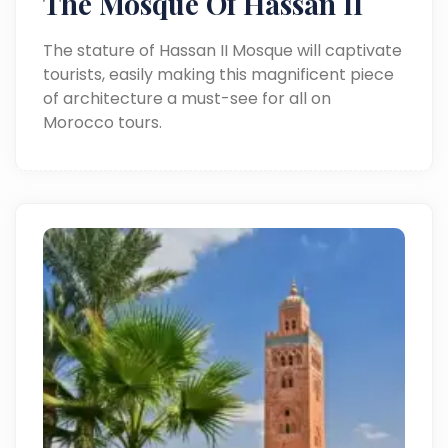
The Mosque Of Hassan II
The stature of Hassan II Mosque will captivate
tourists, easily making this magnificent piece
of architecture a must-see for all on
Morocco tours.