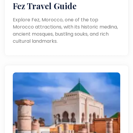
Fez Travel Guide
Explore Fez, Morocco, one of the top
Morocco attractions, with its historic medina,
ancient mosques, bustling souks, and rich
cultural landmarks.