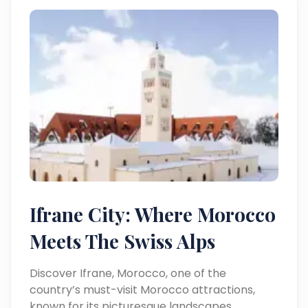
Ifrane City: Where Morocco
Meets The Swiss Alps
Discover Ifrane, Morocco, one of the
country’s must-visit Morocco attractions,
known for its picturesque landscapes,