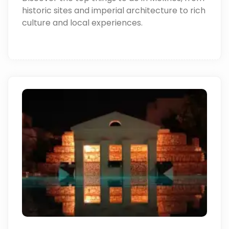
historic sites and imperial architecture to rich
culture and local experiences.