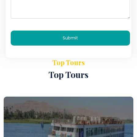
Submit
Top Tours
Top Tours