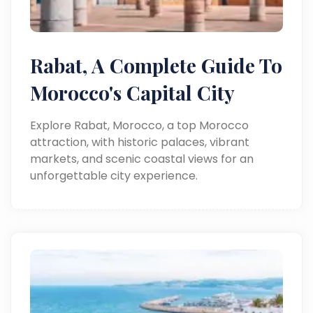
Rabat, A Complete Guide To
Morocco's Capital City
Explore Rabat, Morocco, a top Morocco
attraction, with historic palaces, vibrant
markets, and scenic coastal views for an
unforgettable city experience.