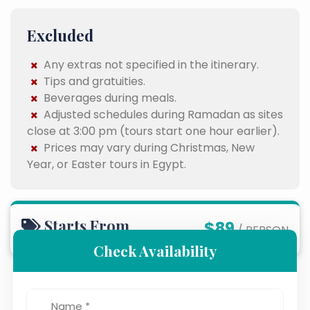
Excluded
Any extras not specified in the itinerary.
Tips and gratuities.
Beverages during meals.
Adjusted schedules during Ramadan as sites
close at 3:00 pm (tours start one hour earlier).
Prices may vary during Christmas, New
Year, or Easter tours in Egypt.
Starts From
$89
/ PERSON
Check Availability