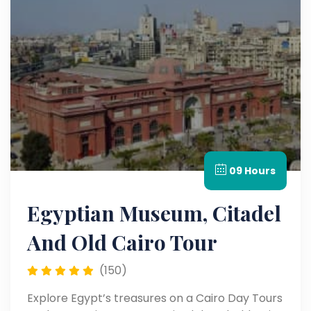
09 Hours
Egyptian Museum, Citadel
And Old Cairo Tour
(150)
Explore Egypt’s treasures on a Cairo Day Tours