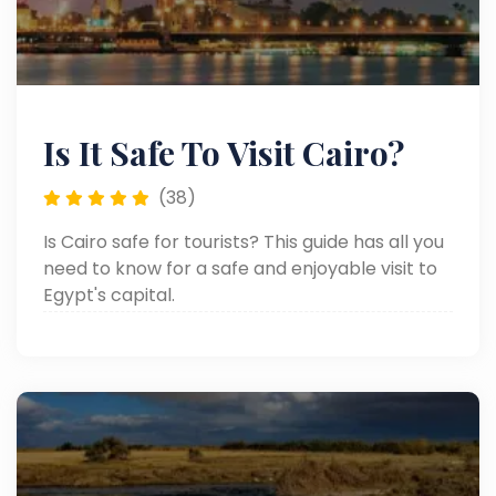
Is It Safe To Visit Cairo?
(38)
Is Cairo safe for tourists? This guide has all you
need to know for a safe and enjoyable visit to
Egypt's capital.