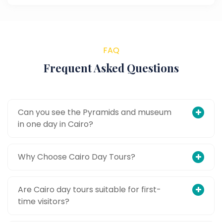
FAQ
Frequent Asked Questions
Can you see the Pyramids and museum
in one day in Cairo?
Why Choose Cairo Day Tours?
Are Cairo day tours suitable for first-
time visitors?