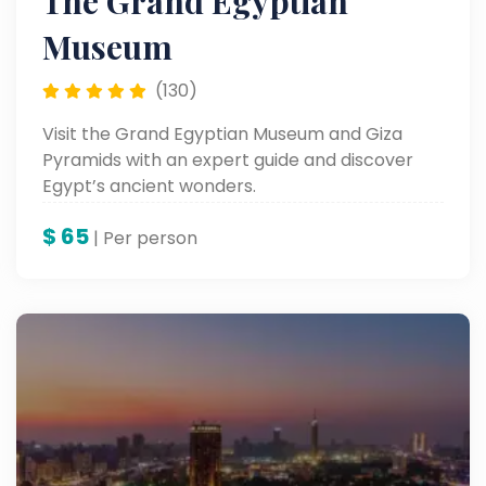
The Grand Egyptian
Museum
(130)
Visit the Grand Egyptian Museum and Giza
Pyramids with an expert guide and discover
Egypt’s ancient wonders.
$
65
| Per person