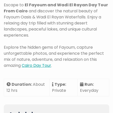
Escape to
El Fayoum and Wadi El Rayan Day Tour
From Cairo
and discover the natural beauty of
Fayoum Oasis & Wadi El Rayan Waterfalls. Enjoy a
relaxing day trip filled with stunning desert
landscapes, peaceful lakes, and unique cultural
experiences.
Explore the hidden gems of Fayoum, capture
unforgettable photos, and experience the perfect
mix of nature, adventure, and relaxation on this
amazing
Cairo Day Tour
.
Duration:
About
Type:
Run:
12 hrs
Private
Everyday