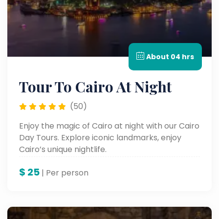
About 04 hrs
Tour To Cairo At Night
(50)
Enjoy the magic of Cairo at night with our Cairo
Day Tours. Explore iconic landmarks, enjoy
Cairo’s unique nightlife.
$
25
| Per person