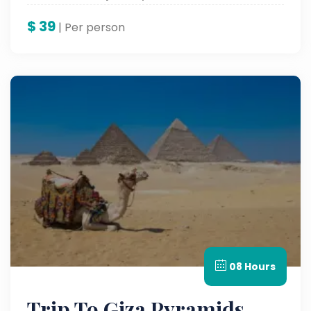
$
39
| Per person
08 Hours
Trip To Giza Pyramids,