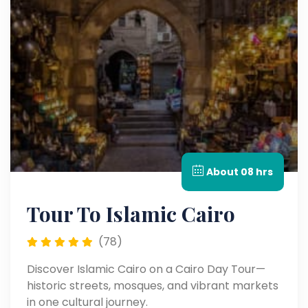
About 08 hrs
Tour To Islamic Cairo
(78)
Discover Islamic Cairo on a Cairo Day Tour—
historic streets, mosques, and vibrant markets
in one cultural journey.