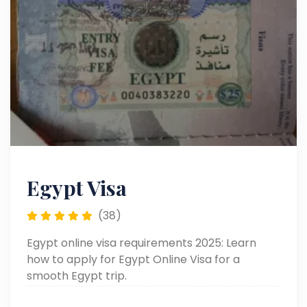
Egypt Visa
(38)
Egypt online visa requirements 2025: Learn
how to apply for Egypt Online Visa for a
smooth Egypt trip.