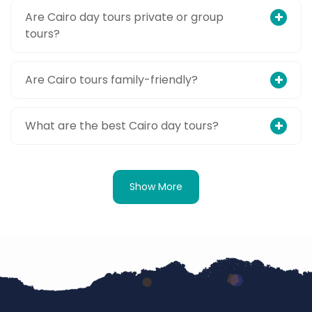
Are Cairo day tours private or group
tours?
Are Cairo tours family-friendly?
What are the best Cairo day tours?
Show More