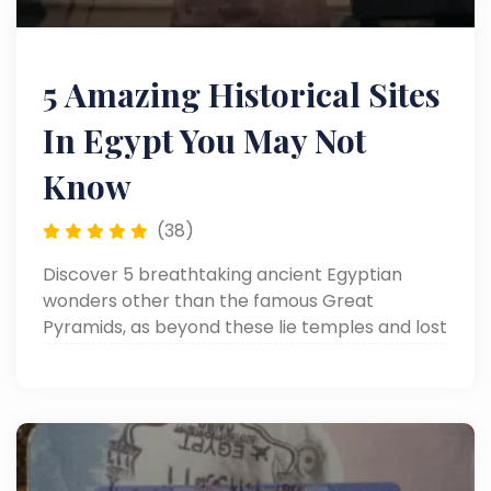
5 Amazing Historical Sites
In Egypt You May Not
Know
(38)
Discover 5 breathtaking ancient Egyptian
wonders other than the famous Great
Pyramids, as beyond these lie temples and lost
cities that tell different stories and showcase
the rich cultural heritage of ancient Egypt.