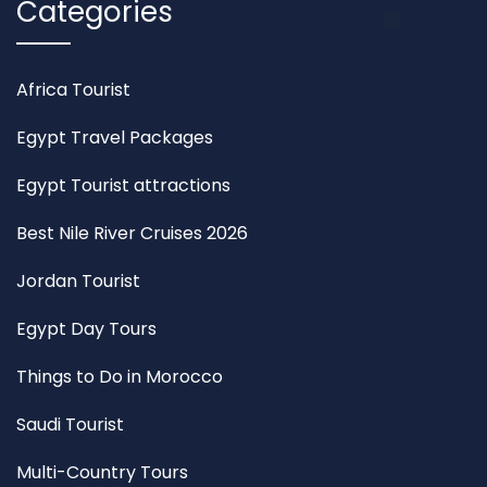
Categories
Africa Tourist
Egypt Travel Packages
Egypt Tourist attractions
Best Nile River Cruises 2026
Jordan Tourist
Egypt Day Tours
Things to Do in Morocco
Saudi Tourist
Multi-Country Tours