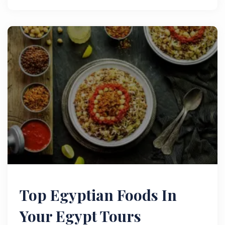
Top Egyptian Foods In
Your Egypt Tours