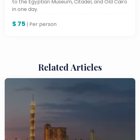
to the Egyptian Museum, Citadel, and Old Cairo
in one day.
$
75
| Per person
Related Articles