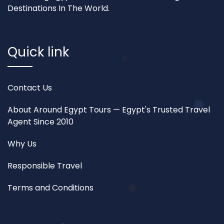
Destinations In The World.
Quick link
Contact Us
About Around Egypt Tours — Egypt's Trusted Travel
Agent Since 2010
Why Us
Responsible Travel
Terms and Conditions