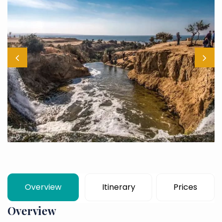
Overview
Itinerary
Prices
Overview