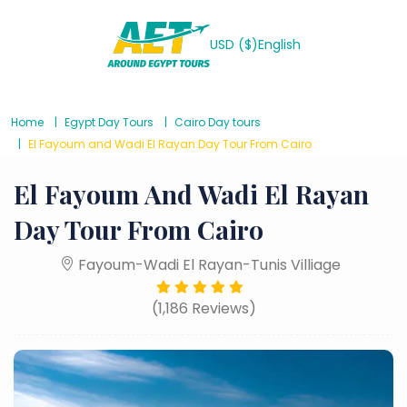
USD ($)
English
Home
Egypt Day Tours
Cairo Day tours
El Fayoum and Wadi El Rayan Day Tour From Cairo
El Fayoum And Wadi El Rayan
Day Tour From Cairo
Fayoum-Wadi El Rayan-Tunis Villiage
(1,186 Reviews)