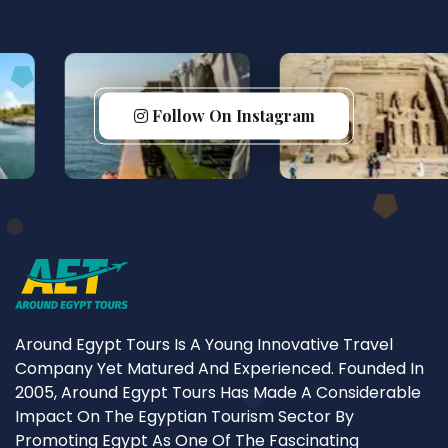
Follow On Instagram
Around Egypt Tours Is A Young Innovative Travel
Company Yet Matured And Experienced. Founded In
2005, Around Egypt Tours Has Made A Considerable
Impact On The Egyptian Tourism Sector By
Promoting Egypt As One Of The Fascinating