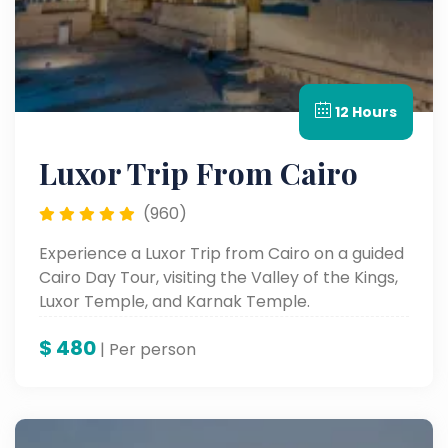
12 Hours
Luxor Trip From Cairo
(960)
Experience a Luxor Trip from Cairo on a guided
Cairo Day Tour, visiting the Valley of the Kings,
Luxor Temple, and Karnak Temple.
$
480
| Per person