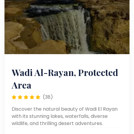
Wadi Al-Rayan, Protected
Area
(38)
Discover the natural beauty of Wadi El Rayan
with its stunning lakes, waterfalls, diverse
wildlife, and thrilling desert adventures.