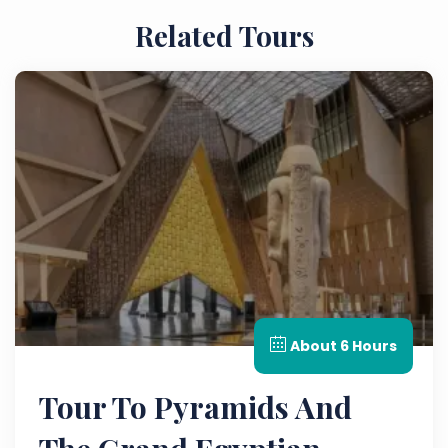
Related Tours
About 6 Hours
Tour To Pyramids And