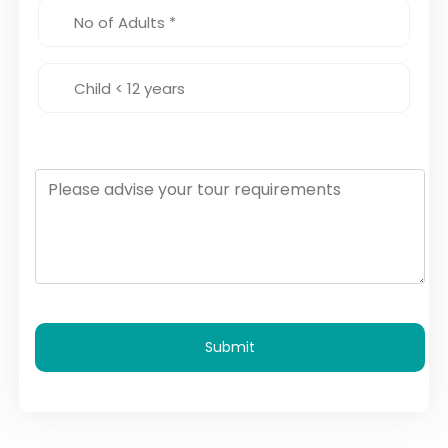
Submit