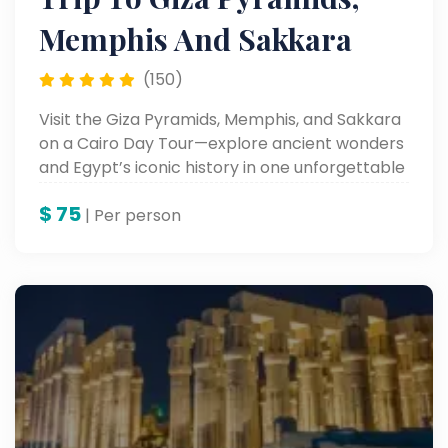
Memphis And Sakkara
(150)
Visit the Giza Pyramids, Memphis, and Sakkara
on a Cairo Day Tour—explore ancient wonders
and Egypt’s iconic history in one unforgettable
trip.
$
75
| Per person