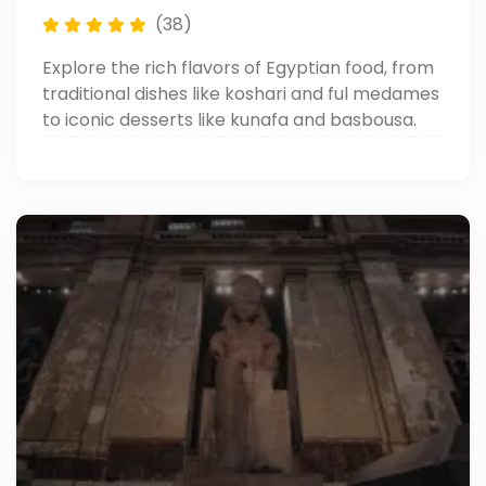
(38)
Explore the rich flavors of Egyptian food, from
traditional dishes like koshari and ful medames
to iconic desserts like kunafa and basbousa.