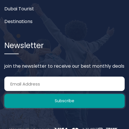
Dubai Tourist
Destinations
Newsletter
join the newsletter to receive our best monthly deals
Subscribe