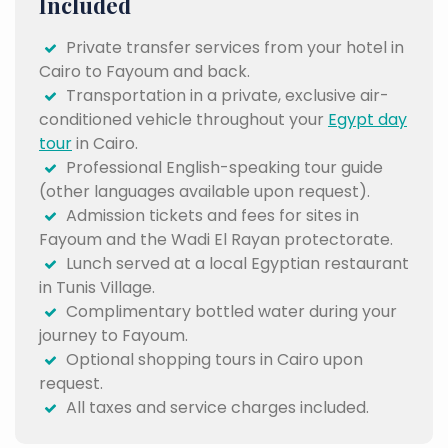
Included
Private transfer services from your hotel in
Cairo to Fayoum and back.
Transportation in a private, exclusive air-
conditioned vehicle throughout your
Egypt day
tour
in Cairo.
Professional English-speaking tour guide
(other languages available upon request).
Admission tickets and fees for sites in
Fayoum and the Wadi El Rayan protectorate.
Lunch served at a local Egyptian restaurant
in Tunis Village.
Complimentary bottled water during your
journey to Fayoum.
Optional shopping tours in Cairo upon
request.
All taxes and service charges included.