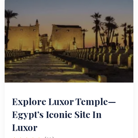
Explore Luxor Temple—
Egypt’s Iconic Site In
Luxor