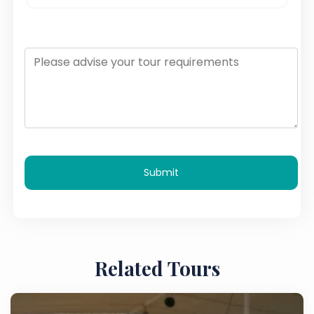
Submit
Related Tours