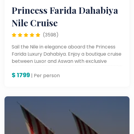
Princess Farida Dahabiya
Nile Cruise
(3598)
Sail the Nile in elegance aboard the Princess
Farida Luxury Dahabiya. Enjoy a boutique cruise
between Luxor and Aswan with exclusive
comfort and timeless views.
$
1799
| Per person