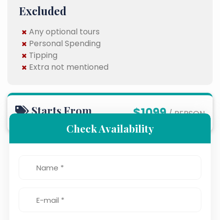
Excluded
Any optional tours
Personal Spending
Tipping
Extra not mentioned
Starts From
$1099
/ PERSON
Check Availability