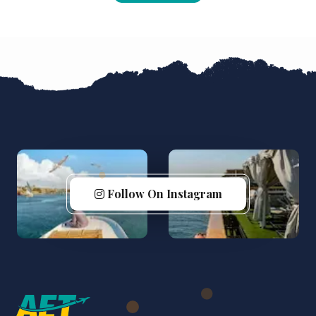
Follow On Instagram