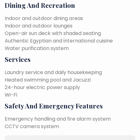
Dining And Recreation
Indoor and outdoor dining areas
Indoor and outdoor lounges
Open-air sun deck with shaded seating
Authentic Egyptian and international cuisine
Water purification system
Services
Laundry service and daily housekeeping
Heated swimming pool and Jacuzzi
24-hour electric power supply
Wi-Fi
Safety And Emergency Features
Emergency handling and fire alarm system
CCTV camera system