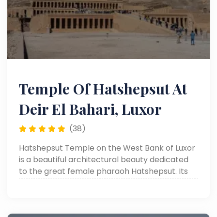
Temple Of Hatshepsut At
Deir El Bahari, Luxor
(38)
Hatshepsut Temple on the West Bank of Luxor
is a beautiful architectural beauty dedicated
to the great female pharaoh Hatshepsut. Its
unique design and rock-cut location make it
one of a kind among all temples.