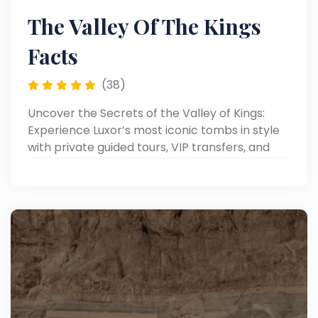
The Valley Of The Kings
Facts
(38)
Uncover the Secrets of the Valley of Kings:
Experience Luxor’s most iconic tombs in style
with private guided tours, VIP transfers, and
personalized luxury service.