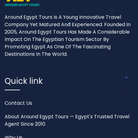
Around Egypt Tours Is A Young Innovative Travel
Company Yet Matured And Experienced. Founded In
2005, Around Egypt Tours Has Made A Considerable
Impact On The Egyptian Tourism Sector By
Promoting Egypt As One Of The Fascinating
Destinations In The World.
Quick link
Contact Us
About Around Egypt Tours — Egypt's Trusted Travel
Agent Since 2010
Why Us