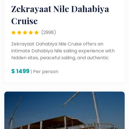
Zekrayaat Nile Dahabiya
Cruise
(2998)
Zekrayaat Dahabiya Nile Cruise offers an
intimate Dahabiya Nile sailing experience with
hidden sites, peaceful sailing, and authentic
moments along the Nile.
$
1499
| Per person