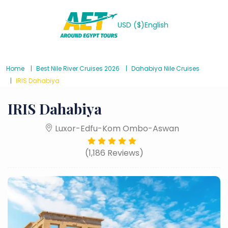
USD ($)
English
Home
Best Nile River Cruises 2026
Dahabiya Nile Cruises
IRIS Dahabiya
IRIS Dahabiya
Luxor-Edfu-Kom Ombo-Aswan
(1,186 Reviews)