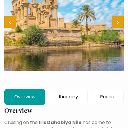
Overview
Itinerary
Prices
Overview
Cruising on the
Iris Dahabiya Nile
has come to