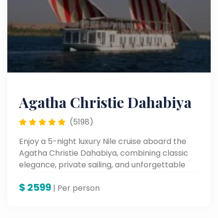
Agatha Christie Dahabiya
(5198)
Enjoy a 5-night luxury Nile cruise aboard the
Agatha Christie Dahabiya, combining classic
elegance, private sailing, and unforgettable
journeys along the Nile.
$
2599
| Per person