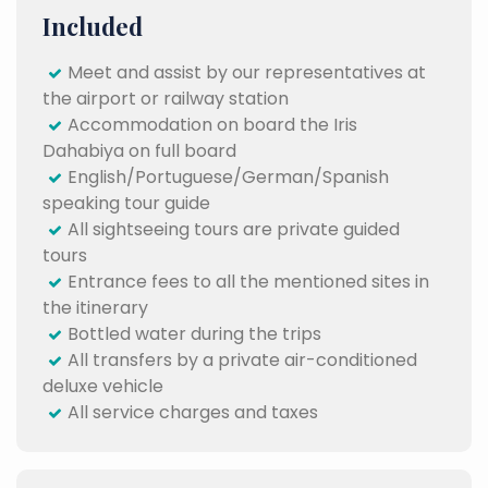
Included
Meet and assist by our representatives at
the airport or railway station
Accommodation on board the Iris
Dahabiya on full board
English/Portuguese/German/Spanish
speaking tour guide
All sightseeing tours are private guided
tours
Entrance fees to all the mentioned sites in
the itinerary
Bottled water during the trips
All transfers by a private air-conditioned
deluxe vehicle
All service charges and taxes