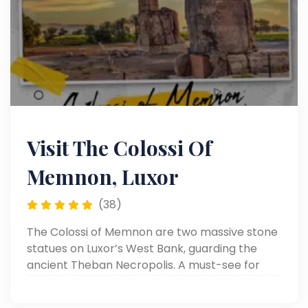
Visit The Colossi Of
Memnon, Luxor
(38)
The Colossi of Memnon are two massive stone
statues on Luxor’s West Bank, guarding the
ancient Theban Necropolis. A must-see for
history lovers visiting Luxor.