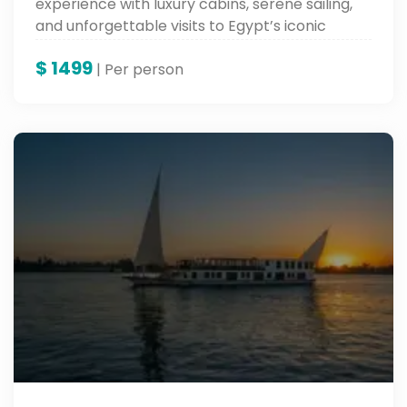
experience with luxury cabins, serene sailing,
and unforgettable visits to Egypt’s iconic
landmarks.
$
1499
| Per person