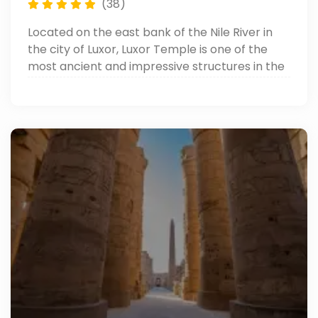
(38)
Located on the east bank of the Nile River in
the city of Luxor, Luxor Temple is one of the
most ancient and impressive structures in the
world. It is a magnificent temple complex that
was built during the New Kingdom period of
Ancient Egypt.