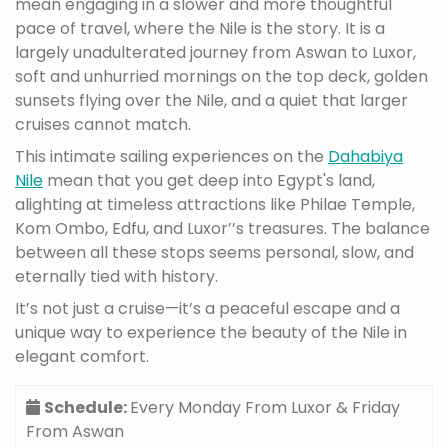
mean engaging in a slower and more thoughtful
pace of travel, where the Nile is the story. It is a
largely unadulterated journey from Aswan to Luxor,
soft and unhurried mornings on the top deck, golden
sunsets flying over the Nile, and a quiet that larger
cruises cannot match.
This intimate sailing experiences on the
Dahabiya
Nile
mean that you get deep into Egypt's land,
alighting at timeless attractions like Philae Temple,
Kom Ombo, Edfu, and Luxor’’s treasures. The balance
between all these stops seems personal, slow, and
eternally tied with history.
It’s not just a cruise—it’s a peaceful escape and a
unique way to experience the beauty of the Nile in
elegant comfort.
Schedule:
Every Monday From Luxor & Friday
From Aswan