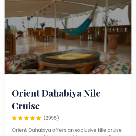
Orient Dahabiya Nile
Cruise
(2998)
Orient Dahabiya offers an exclusive Nile cruise