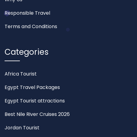
Responsible Travel
Terms and Conditions
Categories
Africa Tourist
Egypt Travel Packages
Egypt Tourist attractions
Best Nile River Cruises 2026
Jordan Tourist