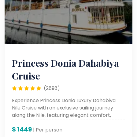
Princess Donia Dahabiya
Cruise
(2898)
Experience Princess Donia Luxury Dahabiya
Nile Cruise with an exclusive sailing journey
along the Nile, featuring elegant comfort,
hidden sites, and a unique Egypt Nile cruise
$
1449
experience.
| Per person