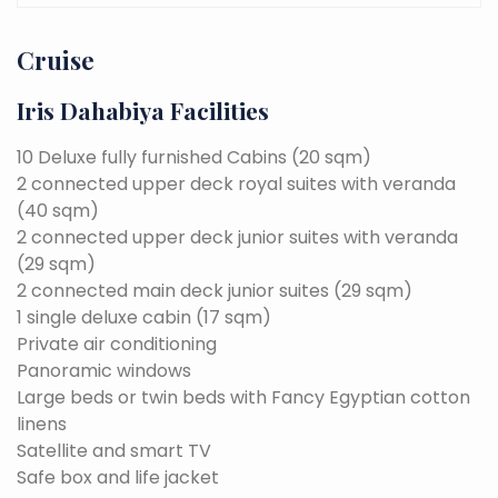
Cruise
Iris Dahabiya Facilities
10 Deluxe fully furnished Cabins (20 sqm)
2 connected upper deck royal suites with veranda
(40 sqm)
2 connected upper deck junior suites with veranda
(29 sqm)
2 connected main deck junior suites (29 sqm)
1 single deluxe cabin (17 sqm)
Private air conditioning
Panoramic windows
Large beds or twin beds with Fancy Egyptian cotton
linens
Satellite and smart TV
Safe box and life jacket