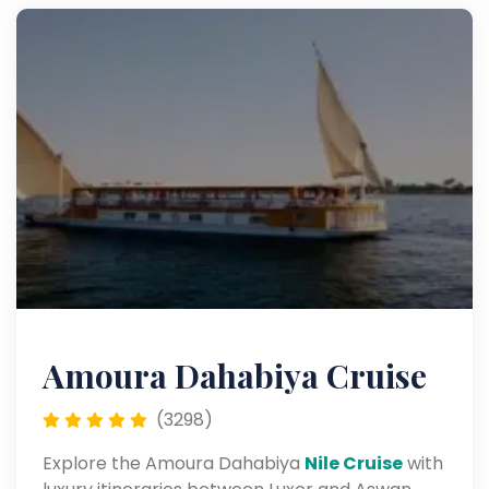
Amoura Dahabiya Cruise
(3298)
Explore the Amoura Dahabiya
Nile Cruise
with