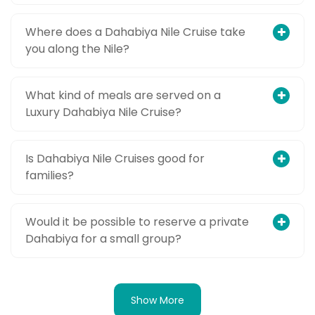
Where does a Dahabiya Nile Cruise take
you along the Nile?
What kind of meals are served on a
Luxury Dahabiya Nile Cruise?
Is Dahabiya Nile Cruises good for
families?
Would it be possible to reserve a private
Dahabiya for a small group?
Show More