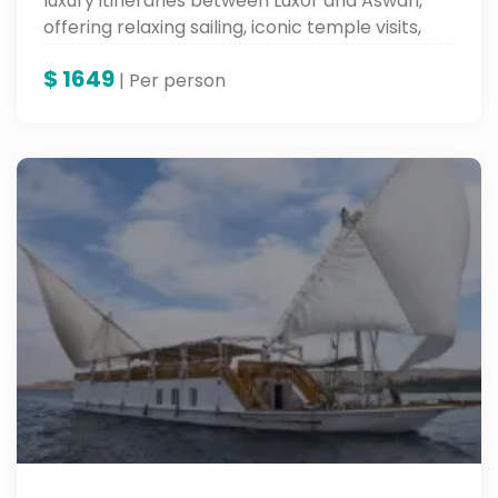
luxury itineraries between Luxor and Aswan,
offering relaxing sailing, iconic temple visits,
and competitive prices.
$
1649
| Per person