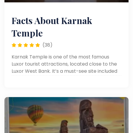
Facts About Karnak
Temple
(38)
Karnak Temple is one of the most famous
Luxor tourist attractions, located close to the
Luxor West Bank. It’s a must-see site included
in many Luxor day tours, offering visitors a
chance to explore ancient Egyptian history.