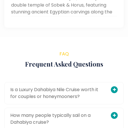
double temple of Sobek & Horus, featuring
stunning ancient Egyptian carvings along the
Nile in Aswan.
FAQ
Frequent Asked Questions
Is a Luxury Dahabiya Nile Cruise worth it
for couples or honeymooners?
How many people typically sail on a
Dahabiya cruise?