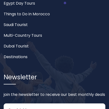
Egypt Day Tours
Things to Do in Morocco
Saudi Tourist
Multi-Country Tours
Dubai Tourist
Destinations
Newsletter
join the newsletter to receive our best monthly deals