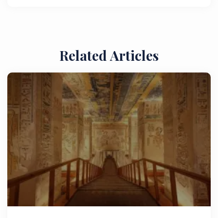
Related Articles