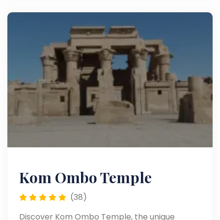
Kom Ombo Temple
(38)
Discover Kom Ombo Temple, the unique