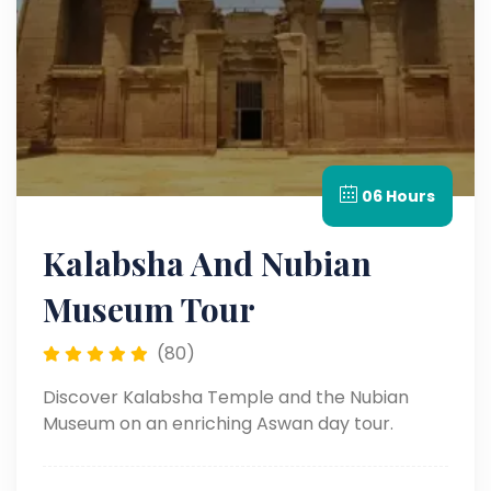
06 Hours
Kalabsha And Nubian
Museum Tour
(80)
Discover Kalabsha Temple and the Nubian
Museum on an enriching Aswan day tour.