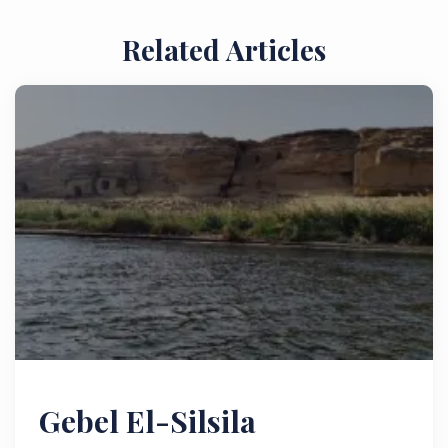
Related Articles
Gebel El-Silsila