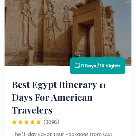
11 Days / 10 Nights
Best Egypt Itinerary 11
Days For American
Travelers
(3898)
The 11-day Egypt Tour Packages from USA