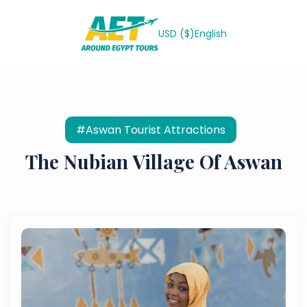
USD ($)
English
#Aswan Tourist Attractions
The Nubian Village Of Aswan