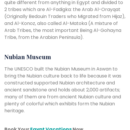
quite different from anything in Egypt and divided to
2 tribes which are Al-Fadigka: the Arab Al-Orayqat
(Originally Bedouin Traders who Migrated from Hijaz),
and Al-Konoz, also called Al-Matoka (A mixture of
Arab Tribes, the most important Being Al-Gohayna
Tribe, from the Arabian Peninsula).
Nubian Museum
The UNESCO built the Nubian Museum in Aswan to
bring the Nubian culture back to life because it was
constructed supported Nubian architecture and
ancient sandstone and holds about 2,000 artifacts;
many of them are from ancient Nubian culture and
plenty of colorful which exhibits form the Nubian
heritage.
Book Your
Egypt Vacations
Now