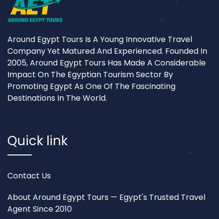
Around Egypt Tours Is A Young Innovative Travel
Company Yet Matured And Experienced. Founded In
2005, Around Egypt Tours Has Made A Considerable
Impact On The Egyptian Tourism Sector By
Promoting Egypt As One Of The Fascinating
Destinations In The World.
Quick link
Contact Us
About Around Egypt Tours — Egypt's Trusted Travel
Agent Since 2010