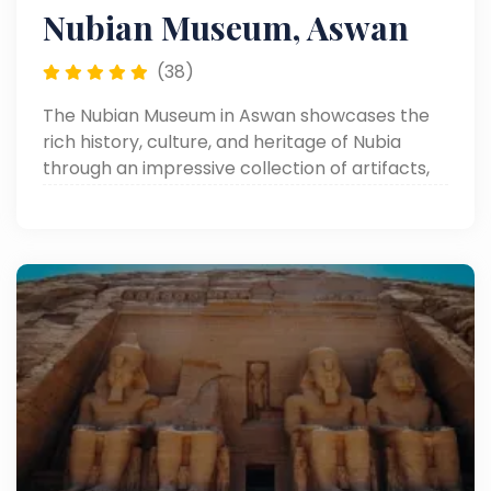
Nubian Museum, Aswan
(38)
The Nubian Museum in Aswan showcases the
rich history, culture, and heritage of Nubia
through an impressive collection of artifacts,
monuments, and traditional art.