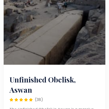
Unfinished Obelisk,
Aswan
(38)