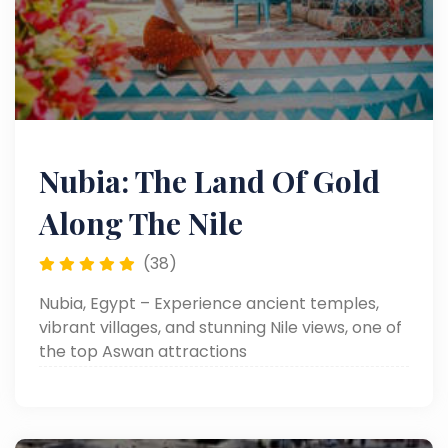
Nubia: The Land Of Gold
Along The Nile
(38)
Nubia, Egypt – Experience ancient temples,
vibrant villages, and stunning Nile views, one of
the top Aswan attractions