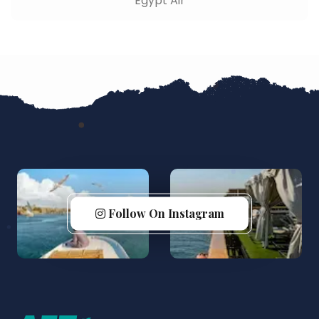
Egypt Air
Follow On Instagram