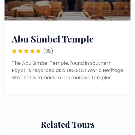
Abu Simbel Temple
(38)
The Abu Simbel Temple, found in southern
Egypt, is regarded as a UNESCO World Heritage
site that is famous for its massive temples
hewn from the rock by Ramses II. Known for its
giant statues and lovely architecture, it was
moved in the 1960s to avoid being submerged
by the creation of Lake Nasser.
Related Tours