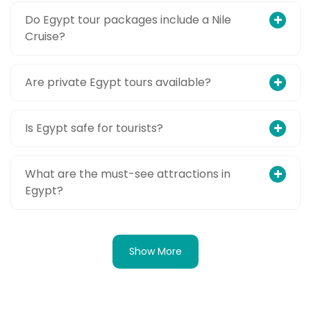
Do Egypt tour packages include a Nile
Cruise?
Are private Egypt tours available?
Is Egypt safe for tourists?
What are the must-see attractions in
Egypt?
Show More