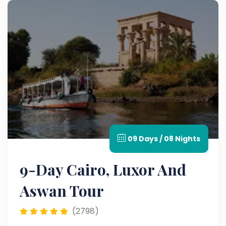
09 Days / 08 Nights
9-Day Cairo, Luxor And
Aswan Tour
(2798)