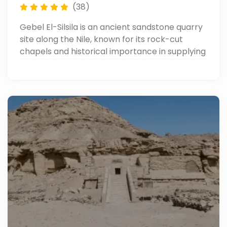
(38)
Gebel El-Silsila is an ancient sandstone quarry
site along the Nile, known for its rock-cut
chapels and historical importance in supplying
stone for many of Egypt’s famous temples.