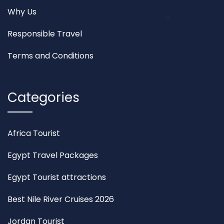
Why Us
Responsible Travel
Terms and Conditions
Categories
Africa Tourist
Egypt Travel Packages
Egypt Tourist attractions
Best Nile River Cruises 2026
Jordan Tourist