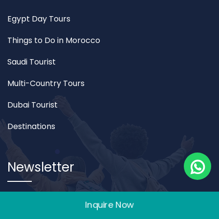
Egypt Day Tours
Things to Do in Morocco
Saudi Tourist
Multi-Country Tours
Dubai Tourist
Destinations
Newsletter
join the newsletter to receive our best monthly deals
Inquire Now