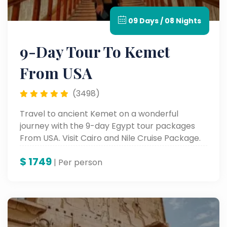
09 Days / 08 Nights
9-Day Tour To Kemet
From USA
(3498)
Travel to ancient Kemet on a wonderful
journey with the 9-day Egypt tour packages
From USA. Visit Cairo and Nile Cruise Package.
$
1749
| Per person