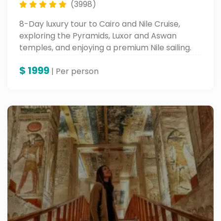
(3998)
8-Day luxury tour to Cairo and Nile Cruise,
exploring the Pyramids, Luxor and Aswan
temples, and enjoying a premium Nile sailing.
$
1999
| Per person