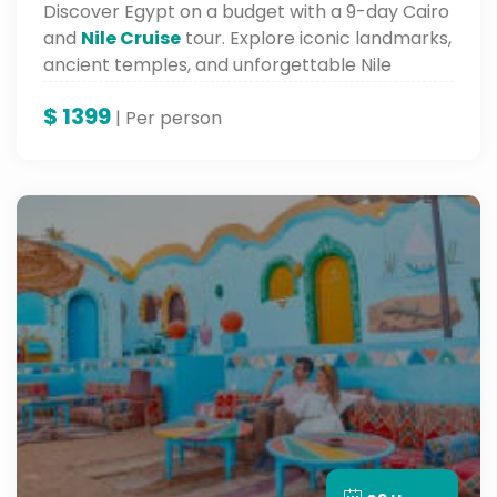
Discover Egypt on a budget with a 9-day Cairo
and
Nile Cruise
tour. Explore iconic landmarks,
ancient temples, and unforgettable Nile
scenery.
$
1399
| Per person