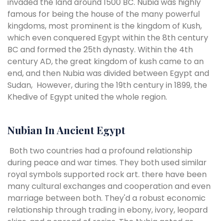
invaded the land around 1500 BC. Nubia was highly
famous for being the house of the many powerful
kingdoms, most prominent is the kingdom of Kush,
which even conquered Egypt within the 8th century
BC and formed the 25th dynasty. Within the 4th
century AD, the great kingdom of kush came to an
end, and then Nubia was divided between Egypt and
Sudan, However, during the 19th century in 1899, the
Khedive of Egypt united the whole region.
Nubian In Ancient Egypt
Both two countries had a profound relationship
during peace and war times. They both used similar
royal symbols supported rock art. there have been
many cultural exchanges and cooperation and even
marriage between both. They'd a robust economic
relationship through trading in ebony, ivory, leopard