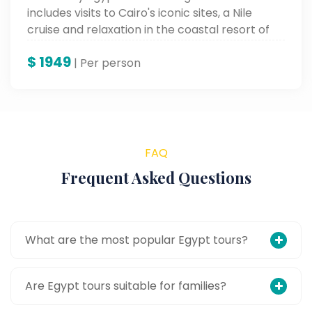
includes visits to Cairo's iconic sites, a Nile
cruise and relaxation in the coastal resort of
Hurghada.
$
1949
| Per person
FAQ
Frequent Asked Questions
What are the most popular Egypt tours?
Are Egypt tours suitable for families?