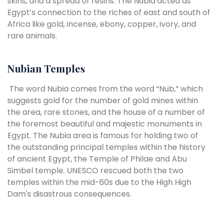
skins, and a spread of resins. The Nubia acted as
Egypt’s connection to the riches of east and south of
Africa like gold, incense, ebony, copper, ivory, and
rare animals.
Nubian Temples
The word Nubia comes from the word “Nub,” which
suggests gold for the number of gold mines within
the area, rare stones, and the house of a number of
the foremost beautiful and majestic monuments in
Egypt. The Nubia area is famous for holding two of
the outstanding principal temples within the history
of ancient Egypt, the Temple of Philae and Abu
Simbel temple. UNESCO rescued both the two
temples within the mid-60s due to the High High
Dam's disastrous consequences.