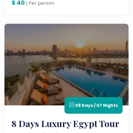
$
40
| Per person
08 Days / 07 Nights
8 Days Luxury Egypt Tour