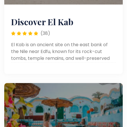
Discover El Kab
(38)
El Kab is an ancient site on the east bank of
the Nile near Edfu, known for its rock-cut
tombs, temple remains, and well-preserved
reliefs from different periods of Egyptian
history.