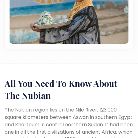
All You Need To Know About
The Nubian
The Nubian region lies on the Nile River, 123,000
square kilometers between Aswan in southern Egypt
and Khartoum in central northern Sudan. It had been
one in all the first civilizations of ancient Africa, which