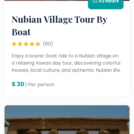
03 Hours
Nubian Village Tour By
Boat
(60)
Enjoy a scenic boat ride to a Nubian village on
a relaxing Aswan day tour, discovering colorful
houses, local culture, and authentic Nubian life.
$
30
| Per person