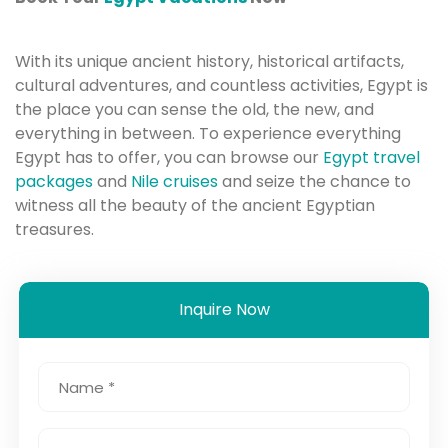
With its unique ancient history, historical artifacts,
cultural adventures, and countless activities, Egypt is
the place you can sense the old, the new, and
everything in between. To experience everything
Egypt has to offer, you can browse our
Egypt travel
packages
and
Nile cruises
and seize the chance to
witness all the beauty of the ancient Egyptian
treasures.
Inquire Now