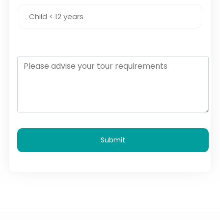
Submit