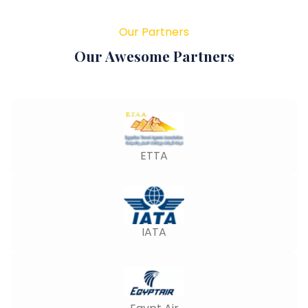
Our Partners
Our Awesome Partners
ETTA
IATA