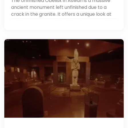
The Unfinished Obelisk in Aswan is a massive
ancient monument left unfinished due to a
crack in the granite. It offers a unique look at
how the ancient Egyptians carved their
famous obelisks. It’s one of the top things to do
in Aswan.