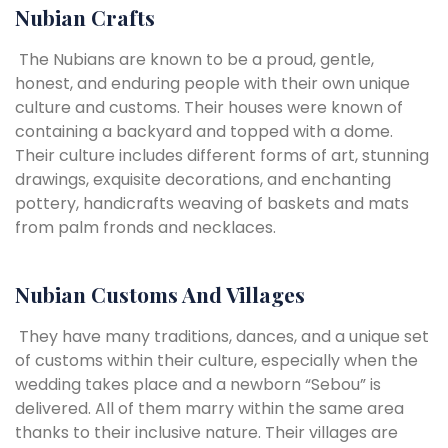
Nubian Crafts
The Nubians are known to be a proud, gentle,
honest, and enduring people with their own unique
culture and customs. Their houses were known of
containing a backyard and topped with a dome.
Their culture includes different forms of art, stunning
drawings, exquisite decorations, and enchanting
pottery, handicrafts weaving of baskets and mats
from palm fronds and necklaces.
Nubian Customs And Villages
They have many traditions, dances, and a unique set
of customs within their culture, especially when the
wedding takes place and a newborn “Sebou” is
delivered. All of them marry within the same area
thanks to their inclusive nature. Their villages are