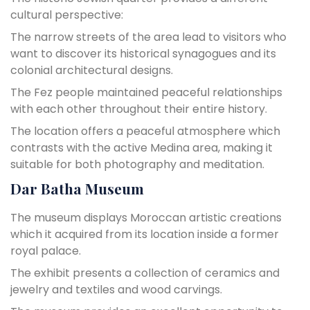
cultural perspective:
The narrow streets of the area lead to visitors who
want to discover its historical synagogues and its
colonial architectural designs.
The Fez people maintained peaceful relationships
with each other throughout their entire history.
The location offers a peaceful atmosphere which
contrasts with the active Medina area, making it
suitable for both photography and meditation.
Dar Batha Museum
The museum displays Moroccan artistic creations
which it acquired from its location inside a former
royal palace.
The exhibit presents a collection of ceramics and
jewelry and textiles and wood carvings.