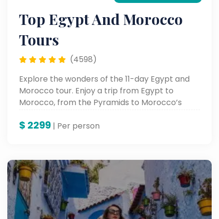
Top Egypt And Morocco
Tours
(4598)
Explore the wonders of the 11-day Egypt and
Morocco tour. Enjoy a trip from Egypt to
Morocco, from the Pyramids to Morocco’s
vibrant cities.
$
2299
| Per person