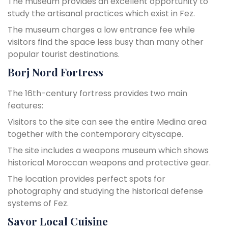
The museum provides an excellent opportunity to
study the artisanal practices which exist in Fez.
The museum charges a low entrance fee while
visitors find the space less busy than many other
popular tourist destinations.
Borj Nord Fortress
The 16th-century fortress provides two main
features:
Visitors to the site can see the entire Medina area
together with the contemporary cityscape.
The site includes a weapons museum which shows
historical Moroccan weapons and protective gear.
The location provides perfect spots for
photography and studying the historical defense
systems of Fez.
Savor Local Cuisine