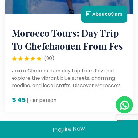
About 09 hrs
Morocco Tours: Day Trip
To Chefchaouen From Fes
(90)
Join a Chefchaouen day trip from Fez and
explore the vibrant blue streets, charming
medina, and local crafts. Discover Morocco’s
Blue City on this scenic and cultural Morocco
$
45
day tour.
| Per person
Inquire Now