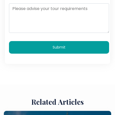
Submit
Related Articles