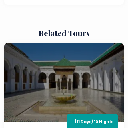
archaeological site.
Related Tours
11 Days/ 10 Nights