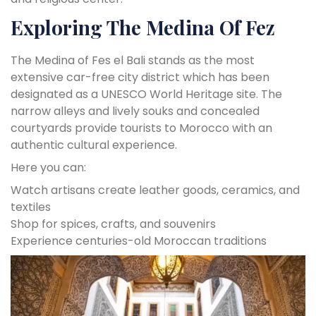
Exploring The Medina Of Fez
The Medina of Fes el Bali stands as the most
extensive car-free city district which has been
designated as a UNESCO World Heritage site. The
narrow alleys and lively souks and concealed
courtyards provide tourists to Morocco with an
authentic cultural experience.
Here you can:
Watch artisans create leather goods, ceramics, and
textiles
Shop for spices, crafts, and souvenirs
Experience centuries-old Moroccan traditions