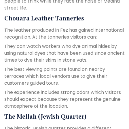
people to think while they face the noise of Medina
street life.
Chouara Leather Tanneries
The leather produced in Fez has gained international
recognition. At the tanneries visitors can:
They can watch workers who dye animal hides by
using natural dyes that have been used since ancient
times to dye their skins in stone vats.
The best viewing points are found on nearby
terraces which local vendors use to give their
customers guided tours.
The experience includes strong odors which visitors
should expect because they represent the genuine
atmosphere of the location.
The Mellah (Jewish Quarter)
The historic Jewish quarter provides a different