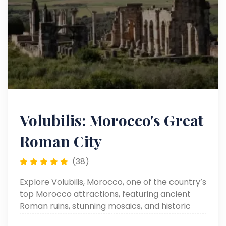
Volubilis: Morocco's Great
Roman City
(38)
Explore Volubilis, Morocco, one of the country’s
top Morocco attractions, featuring ancient
Roman ruins, stunning mosaics, and historic
landmarks in a beautifully preserved