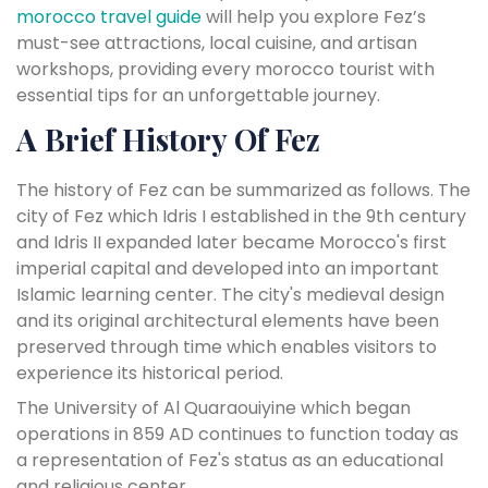
morocco travel guide
will help you explore Fez’s
must-see attractions, local cuisine, and artisan
workshops, providing every morocco tourist with
essential tips for an unforgettable journey.
A Brief History Of Fez
The history of Fez can be summarized as follows. The
city of Fez which Idris I established in the 9th century
and Idris II expanded later became Morocco's first
imperial capital and developed into an important
Islamic learning center. The city's medieval design
and its original architectural elements have been
preserved through time which enables visitors to
experience its historical period.
The University of Al Quaraouiyine which began
operations in 859 AD continues to function today as
a representation of Fez's status as an educational
and religious center.