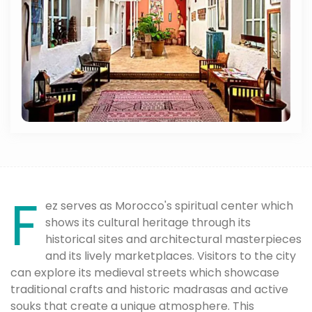
F
ez serves as Morocco's spiritual center which
shows its cultural heritage through its
historical sites and architectural masterpieces
and its lively marketplaces. Visitors to the city
can explore its medieval streets which showcase
traditional crafts and historic madrasas and active
souks that create a unique atmosphere. This