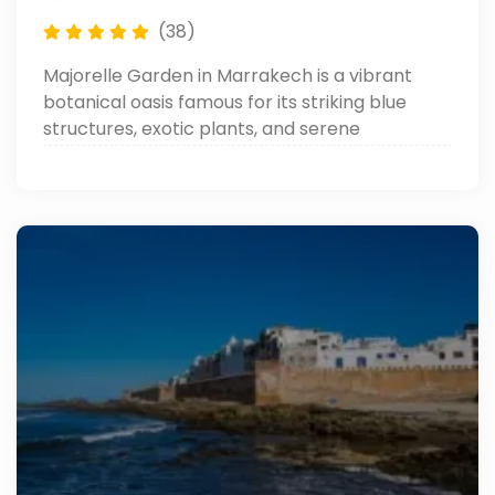
(38)
Majorelle Garden in Marrakech is a vibrant
botanical oasis famous for its striking blue
structures, exotic plants, and serene
pathways. Created by artist Jacques Majorelle
and restored by Yves Saint Laurent, it’s a must-
visit spot blending art, nature, and Moroccan
culture.