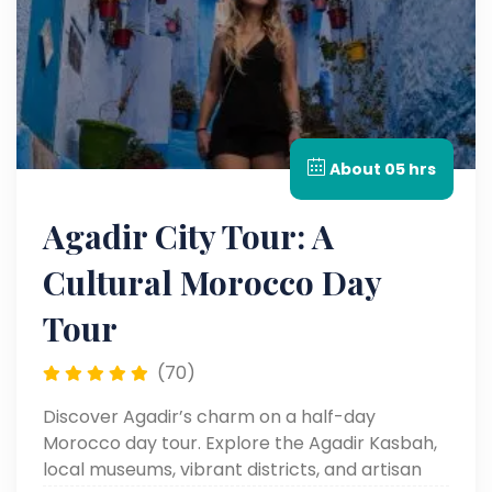
About 05 hrs
Agadir City Tour: A
Cultural Morocco Day
Tour
(70)
Discover Agadir’s charm on a half-day
Morocco day tour. Explore the Agadir Kasbah,
local museums, vibrant districts, and artisan