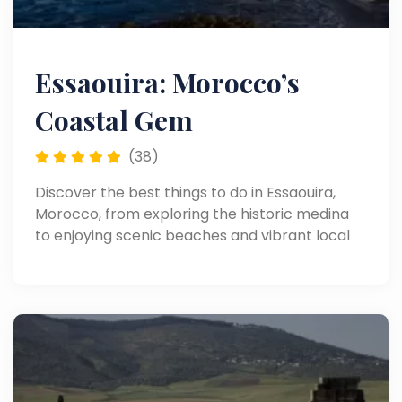
Essaouira: Morocco’s
Coastal Gem
(38)
Discover the best things to do in Essaouira,
Morocco, from exploring the historic medina
to enjoying scenic beaches and vibrant local
markets.