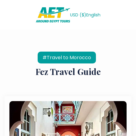
USD ($)
English
#Travel to Morocco
Fez Travel Guide