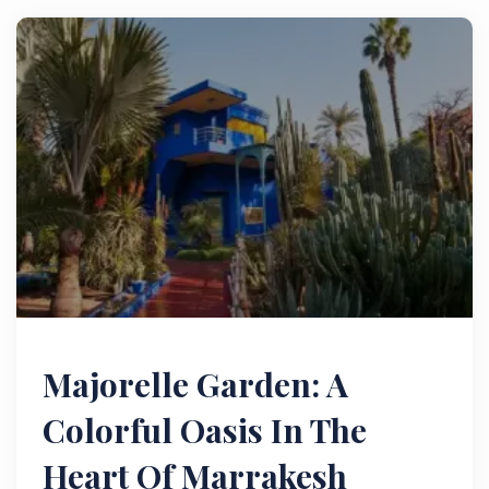
Majorelle Garden: A
Colorful Oasis In The
Heart Of Marrakesh