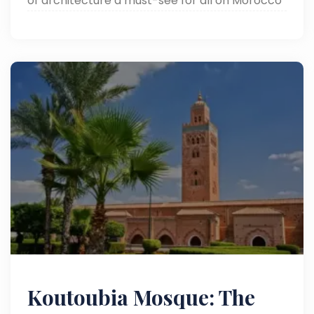
of architecture a must-see for all on Morocco
tours.
Koutoubia Mosque: The