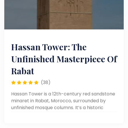
Hassan Tower: The
Unfinished Masterpiece Of
Rabat
(38)
Hassan Tower is a 12th-century red sandstone
minaret in Rabat, Morocco, surrounded by
unfinished mosque columns. It’s a historic
symbol of Islamic architecture and Almohad
ambition.