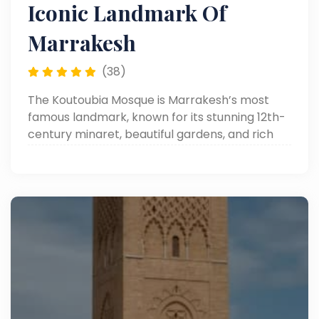
Iconic Landmark Of
Marrakesh
(38)
The Koutoubia Mosque is Marrakesh’s most
famous landmark, known for its stunning 12th-
century minaret, beautiful gardens, and rich
historical and architectural significance.