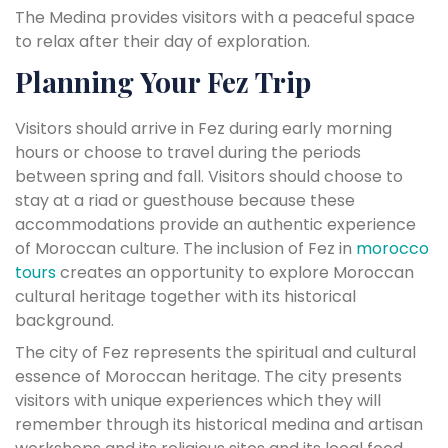
The Medina provides visitors with a peaceful space
to relax after their day of exploration.
Planning Your Fez Trip
Visitors should arrive in Fez during early morning
hours or choose to travel during the periods
between spring and fall. Visitors should choose to
stay at a riad or guesthouse because these
accommodations provide an authentic experience
of Moroccan culture. The inclusion of Fez in
morocco
tours
creates an opportunity to explore Moroccan
cultural heritage together with its historical
background.
The city of Fez represents the spiritual and cultural
essence of Moroccan heritage. The city presents
visitors with unique experiences which they will
remember through its historical medina and artisan