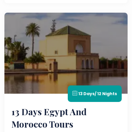
customized Morocco guided tour experience.
13 Days/ 12 Nights
13 Days Egypt And
Morocco Tours