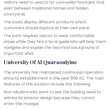
Visitors need to search for concealed fountains that
exist between traditional homes and hidden
courtyards.
The souks display different products which
customers should explore at their own pace.
The path requires visitors to wear comfortable
shoes while they hire a local guide who will help them
navigate and explain the historical background of
important sites.
University Of Al Quaraouiyine
The university has maintained continuous operation
since its establishment in the year 859 AD. The main
features of this location include the following:
Non-Muslims who want to see the building need to
admire its exterior design because they cannot
enter the mosque.