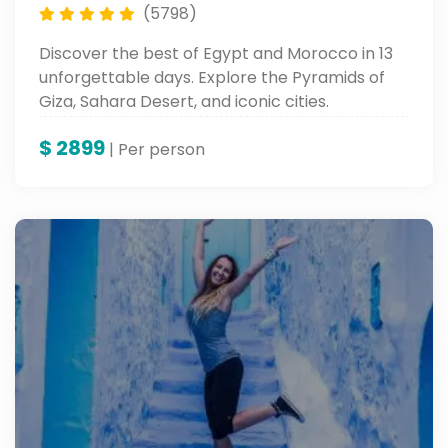
(5798)
Discover the best of Egypt and Morocco in 13
unforgettable days. Explore the Pyramids of
Giza, Sahara Desert, and iconic cities.
$
2899
| Per person