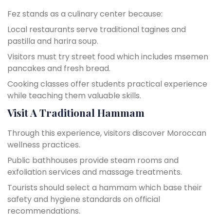
Fez stands as a culinary center because:
Local restaurants serve traditional tagines and
pastilla and harira soup.
Visitors must try street food which includes msemen
pancakes and fresh bread.
Cooking classes offer students practical experience
while teaching them valuable skills.
Visit A Traditional Hammam
Through this experience, visitors discover Moroccan
wellness practices.
Public bathhouses provide steam rooms and
exfoliation services and massage treatments.
Tourists should select a hammam which base their
safety and hygiene standards on official
recommendations.