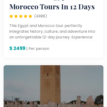
Morocco Tours In 12 Days
(4998)
This Egypt and Morocco tour perfectly
integrates history, culture, and adventure into
an unforgettable 12-day journey. Experience
the highlights of North Africa on this
$
2499
unforgettable multi-country tour through
| Per person
Egypt and Morocco.