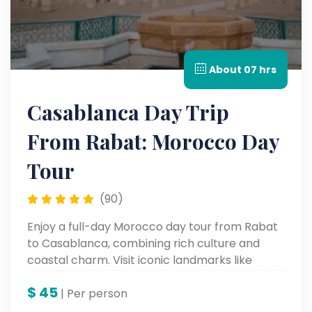
About 07 hrs
Casablanca Day Trip
From Rabat: Morocco Day
Tour
(90)
Enjoy a full-day Morocco day tour from Rabat
to Casablanca, combining rich culture and
coastal charm. Visit iconic landmarks like
Hassan II Mosque, the Royal Palace, and the
$
45
Corniche with a local expert on this
| Per person
unforgettable Casablanca tour, part of your