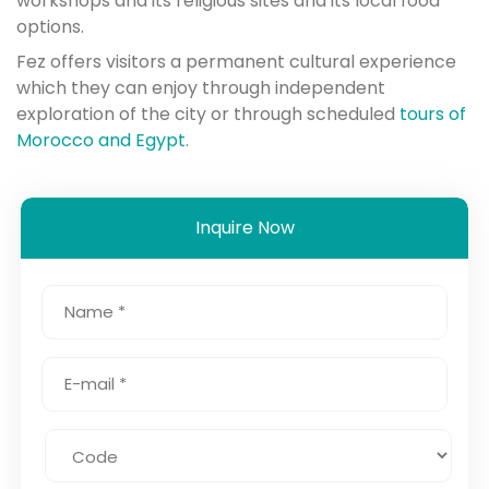
workshops and its religious sites and its local food
options.
Fez offers visitors a permanent cultural experience
which they can enjoy through independent
exploration of the city or through scheduled
tours of
Morocco and Egypt
.
Inquire Now