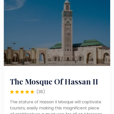
The Mosque Of Hassan II
(38)
The stature of Hassan II Mosque will captivate
tourists, easily making this magnificent piece