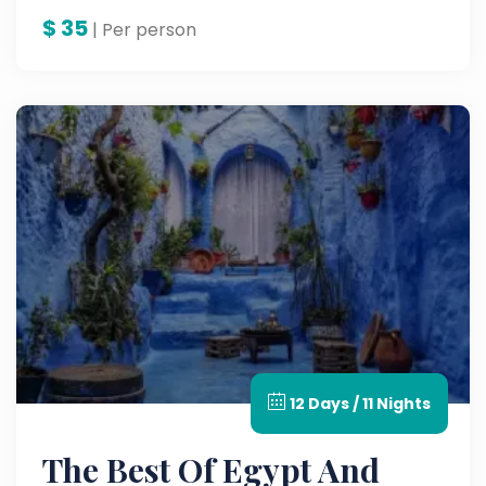
workshops in this unforgettable Agadir City
$
35
Tour — a must on the best Morocco tours.
| Per person
12 Days / 11 Nights
The Best Of Egypt And