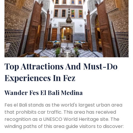
Top Attractions And Must-Do
Experiences In Fez
Wander Fes El Bali Medina
Fes el Bali stands as the world's largest urban area
that prohibits car traffic. This area has received
recognition as a UNESCO World Heritage site. The
winding paths of this area guide visitors to discover: