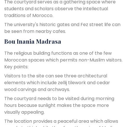
The courtyard serves as a gathering space where
students and scholars observe the intellectual
traditions of Morocco.
The university's historic gates and Fez street life can
be seen from nearby cafes.
Bou Inania Madrasa
The religious building functions as one of the few
Moroccan spaces which permits non-Muslim visitors.
Key points:
Visitors to the site can see three architectural
elements which include zellij tilework and cedar
wood carvings and archways.
The courtyard needs to be visited during morning
hours because sunlight makes the space more
visually appealing.
The location provides a peaceful area which allows