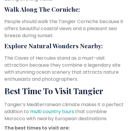
Walk Along The Corniche:
People should walk the Tangier Corniche because it
offers beautiful coastal views and a pleasant sea
breeze during sunset.
Explore Natural Wonders Nearby:
The Caves of Hercules stand as a must-visit
attraction because they combine a legendary site
with stunning ocean scenery that attracts nature
enthusiasts and photographers.
Best Time To Visit Tangier
Tangier’s Mediterranean climate makes it a perfect
addition to
multi country tours
that combine
Morocco with nearby European destinations.
The best times to visit are: