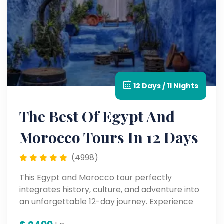
12 Days / 11 Nights
The Best Of Egypt And
Morocco Tours In 12 Days
(4998)
This Egypt and Morocco tour perfectly
integrates history, culture, and adventure into
an unforgettable 12-day journey. Experience
the highlights of North Africa on this