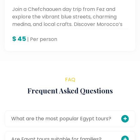
Join a Chefchaouen day trip from Fez and
explore the vibrant blue streets, charming
medina, and local crafts. Discover Morocco’s
Blue City on this scenic and cultural Morocco
$
45
day tour.
| Per person
FAQ
Frequent Asked Questions
What are the most popular Egypt tours?
Are Egypt tours suitable for families?