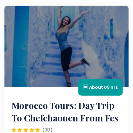
About 09 hrs
Morocco Tours: Day Trip
To Chefchaouen From Fes
(90)