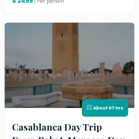
$
2499
unforgettable multi-country tour through
| Per person
Egypt and Morocco.
About 07 hrs
Casablanca Day Trip