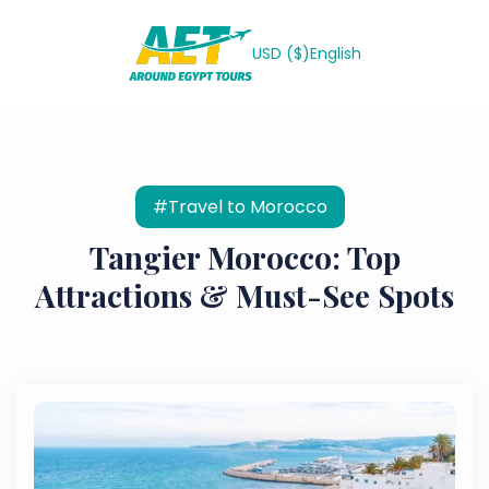
USD ($)
English
#Travel to Morocco
Tangier Morocco: Top
Attractions & Must-See Spots