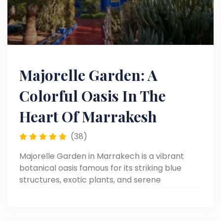
Majorelle Garden: A
Colorful Oasis In The
Heart Of Marrakesh
(38)
Majorelle Garden in Marrakech is a vibrant
botanical oasis famous for its striking blue
structures, exotic plants, and serene
pathways. Created by artist Jacques Majorelle
and restored by Yves Saint Laurent, it’s a must-
visit spot blending art, nature, and Moroccan