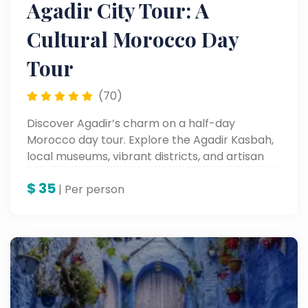
Agadir City Tour: A
Cultural Morocco Day
Tour
(70)
Discover Agadir’s charm on a half-day
Morocco day tour. Explore the Agadir Kasbah,
local museums, vibrant districts, and artisan
workshops in this unforgettable Agadir City
$
35
Tour — a must on the best Morocco tours.
| Per person