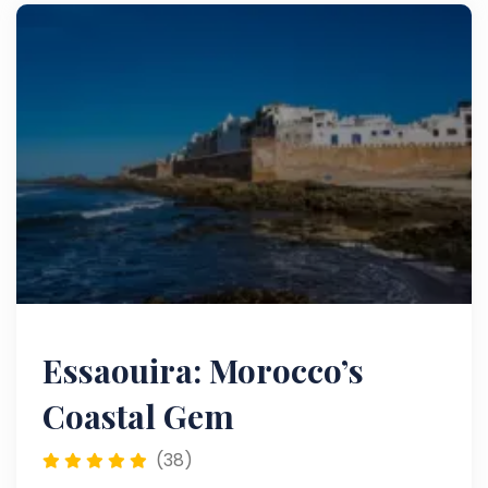
culture.
Essaouira: Morocco’s
Coastal Gem
(38)