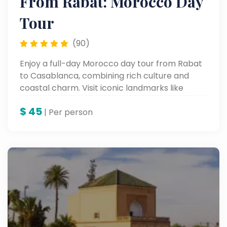
From Rabat: Morocco Day
Tour
(90)
Enjoy a full-day Morocco day tour from Rabat
to Casablanca, combining rich culture and
coastal charm. Visit iconic landmarks like
Hassan II Mosque, the Royal Palace, and the
$
45
Corniche with a local expert on this
| Per person
unforgettable Casablanca tour, part of your
customized Morocco guided tour experience.