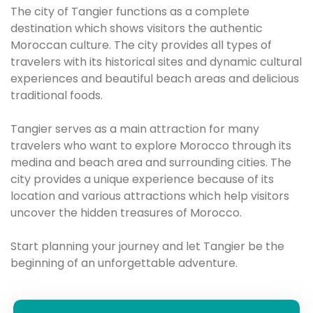
The city of Tangier functions as a complete
destination which shows visitors the authentic
Moroccan culture. The city provides all types of
travelers with its historical sites and dynamic cultural
experiences and beautiful beach areas and delicious
traditional foods.
Tangier serves as a main attraction for many
travelers who want to explore Morocco through its
medina and beach area and surrounding cities. The
city provides a unique experience because of its
location and various attractions which help visitors
uncover the hidden treasures of Morocco.
Start planning your journey and let Tangier be the
beginning of an unforgettable adventure.