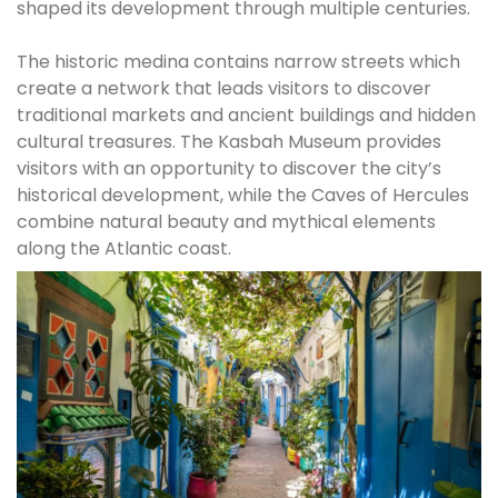
shaped its development through multiple centuries.
The historic medina contains narrow streets which
create a network that leads visitors to discover
traditional markets and ancient buildings and hidden
cultural treasures. The Kasbah Museum provides
visitors with an opportunity to discover the city’s
historical development, while the Caves of Hercules
combine natural beauty and mythical elements
along the Atlantic coast.