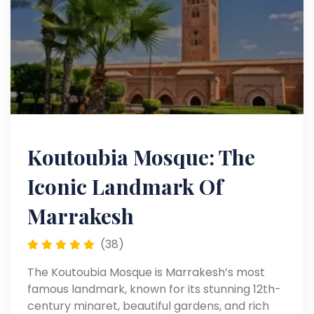
Koutoubia Mosque: The
Iconic Landmark Of
Marrakesh
(38)
The Koutoubia Mosque is Marrakesh’s most
famous landmark, known for its stunning 12th-
century minaret, beautiful gardens, and rich