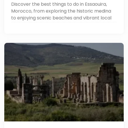
Discover the best things to do in Essaouira,
Morocco, from exploring the historic medina
to enjoying scenic beaches and vibrant local
markets.