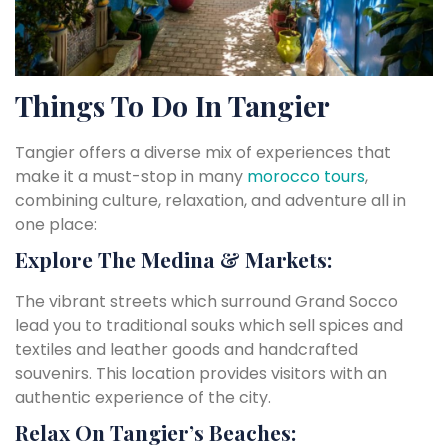
Things To Do In Tangier
Tangier offers a diverse mix of experiences that
make it a must-stop in many
morocco tours
,
combining culture, relaxation, and adventure all in
one place:
Explore The Medina & Markets:
The vibrant streets which surround Grand Socco
lead you to traditional souks which sell spices and
textiles and leather goods and handcrafted
souvenirs. This location provides visitors with an
authentic experience of the city.
Relax On Tangier’s Beaches: