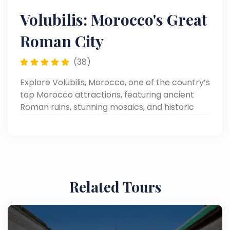
Volubilis: Morocco's Great
Roman City
(38)
Explore Volubilis, Morocco, one of the country’s
top Morocco attractions, featuring ancient
Roman ruins, stunning mosaics, and historic
landmarks in a beautifully preserved
archaeological site.
Related Tours