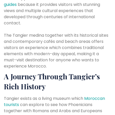
guides
because it provides visitors with stunning
views and multiple cultural experiences that
developed through centuries of international
contact.
The Tangier medina together with its historical sites
and contemporary cafés and beach areas offers
visitors an experience which combines traditional
elements with modern-day appeal, making it a
must-visit destination for anyone who wants to
experience Morocco.
A Journey Through Tangier’s
Rich History
Tangier exists as a living museum which
Moroccan
tourists
can explore to see how Phoenicians
together with Romans and Arabs and Europeans