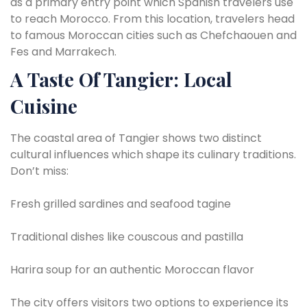
as a primary entry point which Spanish travelers use
to reach Morocco. From this location, travelers head
to famous Moroccan cities such as Chefchaouen and
Fes and Marrakech.
A Taste Of Tangier: Local
Cuisine
The coastal area of Tangier shows two distinct
cultural influences which shape its culinary traditions.
Don’t miss:
Fresh grilled sardines and seafood tagine
Traditional dishes like couscous and pastilla
Harira soup for an authentic Moroccan flavor
The city offers visitors two options to experience its