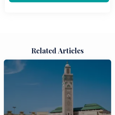
Related Articles