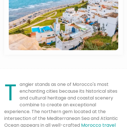
T
angier stands as one of Morocco's most
enchanting cities because its historical sites
and cultural heritage and coastal scenery
combine to create an exceptional
experience. The northern gem located at the
intersection of the Mediterranean Sea and Atlantic
Ocean appears in all well-crafted
Morocco travel