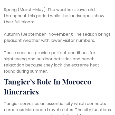
Spring (March–May): The weather stays mild
throughout this period while the landscapes show
their full bloom.
Autumn (September–November): The season brings
pleasant weather with lower visitor numbers.
These seasons provide perfect conditions for
sightseeing and outdoor activities and beach
relaxation because they lack the extreme heat
found during summer.
Tangier’s Role In Morocco
Itineraries
Tangier serves as an essential city which connects
numerous Moroccan travel routes. The city functions