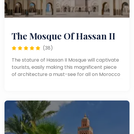
The Mosque Of Hassan II
(38)
The stature of Hassan II Mosque will captivate
tourists, easily making this magnificent piece
of architecture a must-see for all on Morocco
tours.