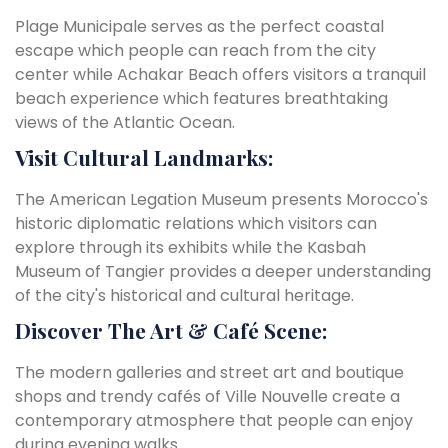
Plage Municipale serves as the perfect coastal
escape which people can reach from the city
center while Achakar Beach offers visitors a tranquil
beach experience which features breathtaking
views of the Atlantic Ocean.
Visit Cultural Landmarks:
T
he American Legation Museum presents Morocco's
historic diplomatic relations which visitors can
explore through its exhibits while the Kasbah
Museum of Tangier provides a deeper understanding
of the city's historical and cultural heritage.
Discover The Art & Café Scene:
The modern galleries and street art and boutique
shops and trendy cafés of Ville Nouvelle create a
contemporary atmosphere that people can enjoy
during evening walks.