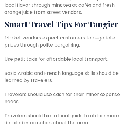
local flavor through mint tea at cafés and fresh
orange juice from street vendors.
Smart Travel Tips For Tangier
Market vendors expect customers to negotiate
prices through polite bargaining.
Use petit taxis for affordable local transport.
Basic Arabic and French language skills should be
learned by travelers.
Travelers should use cash for their minor expense
needs.
Travelers should hire a local guide to obtain more
detailed information about the area.