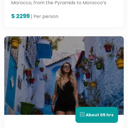
Morocco, from the Pyramids to Morocco’s
vibrant cities.
$
2299
| Per person
About 05 hrs