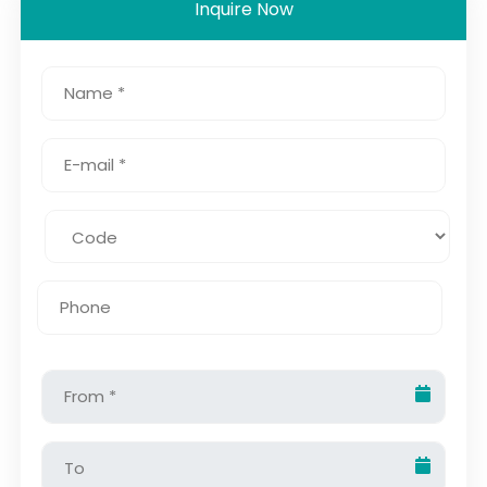
Inquire Now