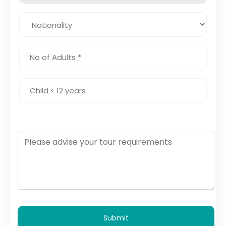
Submit