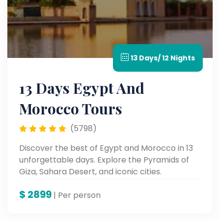
13 Days/ 12 Nights
13 Days Egypt And
Morocco Tours
(5798)
Discover the best of Egypt and Morocco in 13
unforgettable days. Explore the Pyramids of
Giza, Sahara Desert, and iconic cities.
$
2899
| Per person