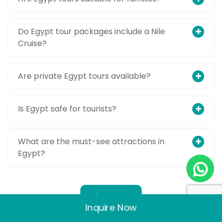
Do Egypt tour packages include a Nile
Cruise?
Are private Egypt tours available?
Is Egypt safe for tourists?
What are the must-see attractions in
Egypt?
Show More
Inquire Now