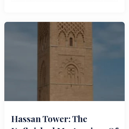
historical and architectural significance.
Hassan Tower: The