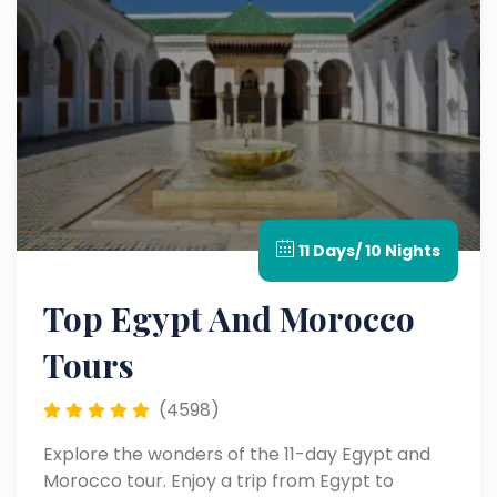
11 Days/ 10 Nights
Top Egypt And Morocco
Tours
(4598)
Explore the wonders of the 11-day Egypt and
Morocco tour. Enjoy a trip from Egypt to