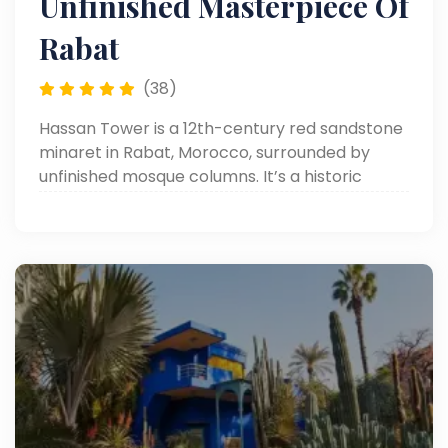
Unfinished Masterpiece Of
Rabat
(38)
Hassan Tower is a 12th-century red sandstone
minaret in Rabat, Morocco, surrounded by
unfinished mosque columns. It’s a historic
symbol of Islamic architecture and Almohad
ambition.