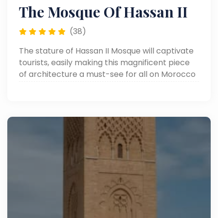
The Mosque Of Hassan II
(38)
The stature of Hassan II Mosque will captivate
tourists, easily making this magnificent piece
of architecture a must-see for all on Morocco
tours.