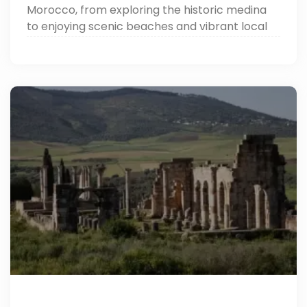
Morocco, from exploring the historic medina
to enjoying scenic beaches and vibrant local
markets.