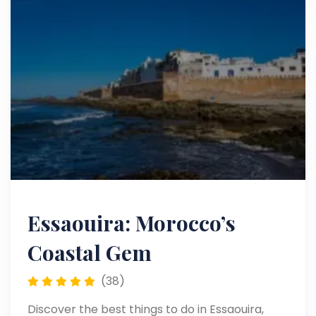
Essaouira: Morocco’s
Coastal Gem
(38)
Discover the best things to do in Essaouira,