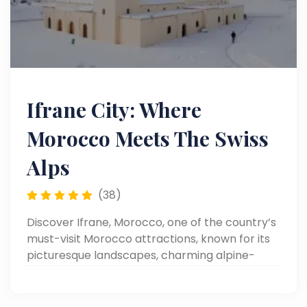
Ifrane City: Where
Morocco Meets The Swiss
Alps
(38)
Discover Ifrane, Morocco, one of the country’s
must-visit Morocco attractions, known for its
picturesque landscapes, charming alpine-
style buildings, and relaxing outdoor
experiences.