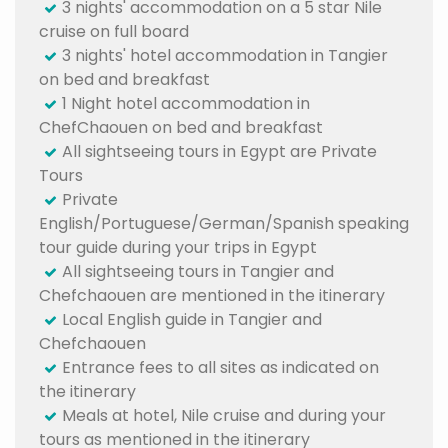
3 nights' accommodation on a 5 star Nile
cruise on full board
3 nights' hotel accommodation in Tangier
on bed and breakfast
1 Night hotel accommodation in
ChefChaouen on bed and breakfast
All sightseeing tours in Egypt are Private
Tours
Private
English/Portuguese/German/Spanish speaking
tour guide during your trips in Egypt
All sightseeing tours in Tangier and
Chefchaouen are mentioned in the itinerary
Local English guide in Tangier and
Chefchaouen
Entrance fees to all sites as indicated on
the itinerary
Meals at hotel, Nile cruise and during your
tours as mentioned in the itinerary