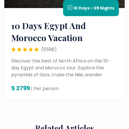
10 Days - 09 Nights
10 Days Egypt And
Morocco Vacation
(5598)
Discover the best of North Africa on this 10-
day Egypt and Morocco tour. Explore the
pyramids of Giza, cruise the Nile, wander
Marrakech’s vibrant souks, and marvel at
$
2799
ancient cities and desert landscapes.
| Per person
Related Articles