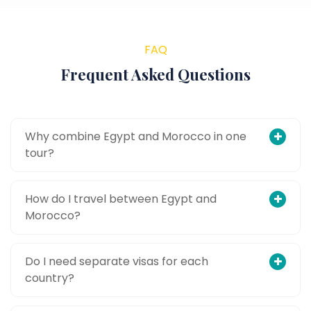
FAQ
Frequent Asked Questions
Why combine Egypt and Morocco in one
tour?
How do I travel between Egypt and
Morocco?
Do I need separate visas for each
country?