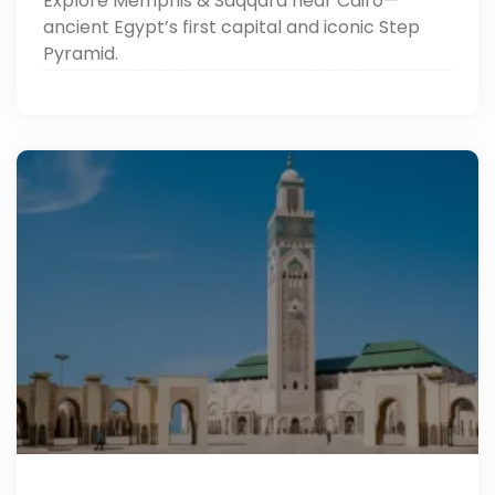
Explore Memphis & Saqqara near Cairo—
ancient Egypt’s first capital and iconic Step
Pyramid.