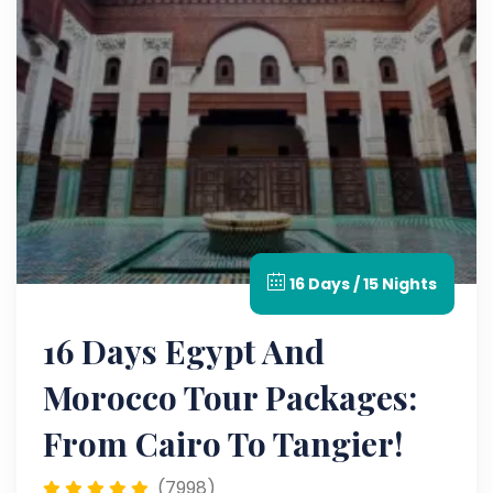
16 Days / 15 Nights
16 Days Egypt And
Morocco Tour Packages:
From Cairo To Tangier!
(7998)