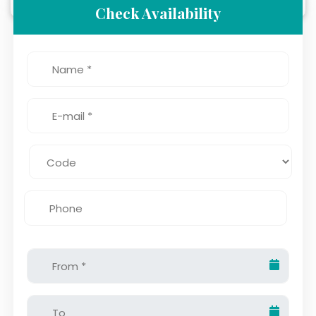
Check Availability