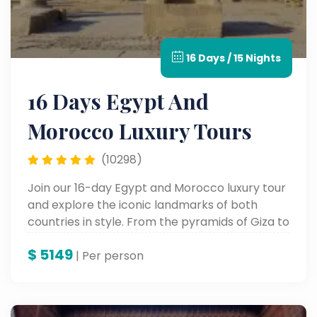
16 Days / 15 Nights
16 Days Egypt And
Morocco Luxury Tours
(10298)
Join our 16-day Egypt and Morocco luxury tour
and explore the iconic landmarks of both
countries in style. From the pyramids of Giza to
the souks of Marrakech, enjoy a seamless
$
5149
blend of history, culture, and luxury.
| Per person