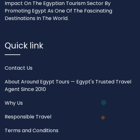
Impact On The Egyptian Tourism Sector By
Promoting Egypt As One Of The Fascinating
Destinations In The World.
Quick link
Contact Us
About Around Egypt Tours — Egypt's Trusted Travel
Agent Since 2010
Why Us
Responsible Travel
Terms and Conditions