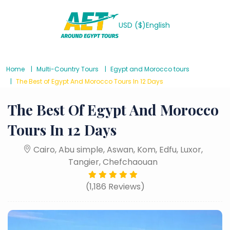
USD ($)
English
Home
Multi-Country Tours
Egypt and Morocco tours
The Best of Egypt And Morocco Tours In 12 Days
The Best Of Egypt And Morocco
Tours In 12 Days
Cairo, Abu simple, Aswan, Kom, Edfu, Luxor,
Tangier, Chefchaouan
(1,186 Reviews)