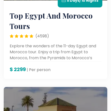
11 Days/ 10 Nights
Top Egypt And Morocco
Tours
(4598)
Explore the wonders of the 11-day Egypt and
Morocco tour. Enjoy a trip from Egypt to
Morocco, from the Pyramids to Morocco’s
vibrant cities.
$
2299
| Per person