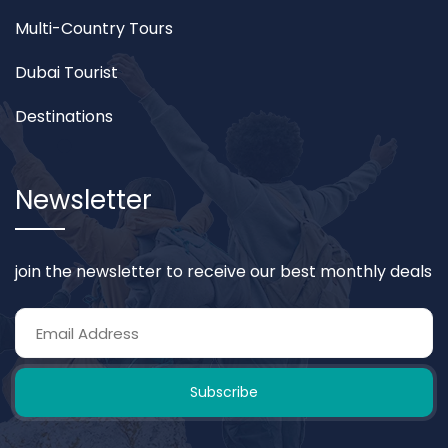
Multi-Country Tours
Dubai Tourist
Destinations
Newsletter
join the newsletter to receive our best monthly deals
Subscribe