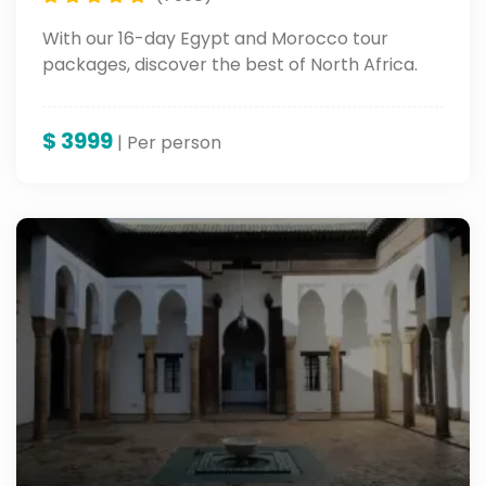
With our 16-day Egypt and Morocco tour
packages, discover the best of North Africa.
$
3999
| Per person