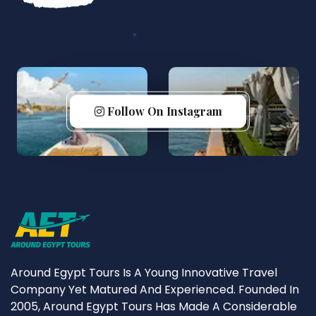
Follow On Instagram
Around Egypt Tours Is A Young Innovative Travel
Company Yet Matured And Experienced. Founded In
2005, Around Egypt Tours Has Made A Considerable