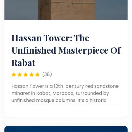
Hassan Tower: The
Unfinished Masterpiece Of
Rabat
(38)
Hassan Tower is a 12th-century red sandstone
minaret in Rabat, Morocco, surrounded by
unfinished mosque columns. It’s a historic
symbol of Islamic architecture and Almohad
ambition.