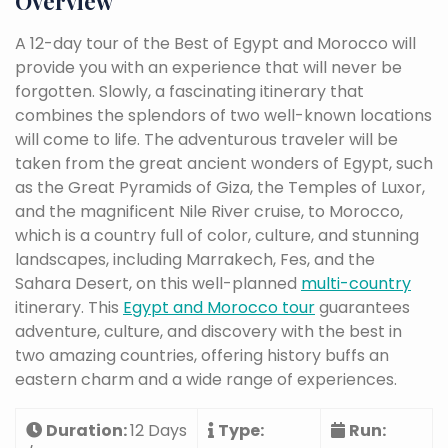
Overview
A 12-day tour of the Best of Egypt and Morocco will
provide you with an experience that will never be
forgotten. Slowly, a fascinating itinerary that
combines the splendors of two well-known locations
will come to life. The adventurous traveler will be
taken from the great ancient wonders of Egypt, such
as the Great Pyramids of Giza, the Temples of Luxor,
and the magnificent Nile River cruise, to Morocco,
which is a country full of color, culture, and stunning
landscapes, including Marrakech, Fes, and the
Sahara Desert, on this well-planned
multi-country
itinerary. This
Egypt and Morocco tour
guarantees
adventure, culture, and discovery with the best in
two amazing countries, offering history buffs an
eastern charm and a wide range of experiences.
Duration:
12 Days
Type:
Run: