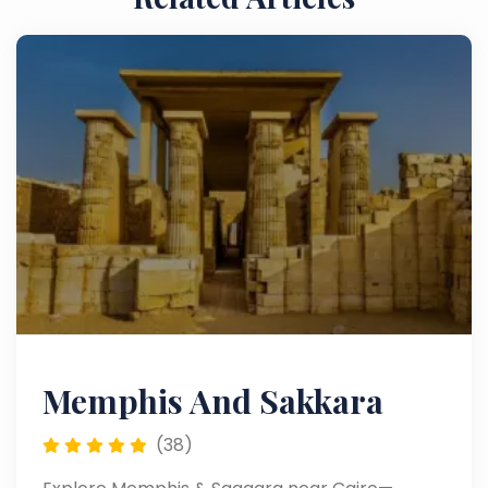
Memphis And Sakkara
(38)