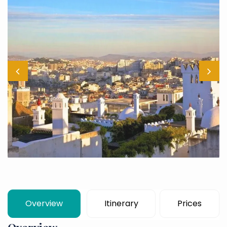
Overview
Itinerary
Prices