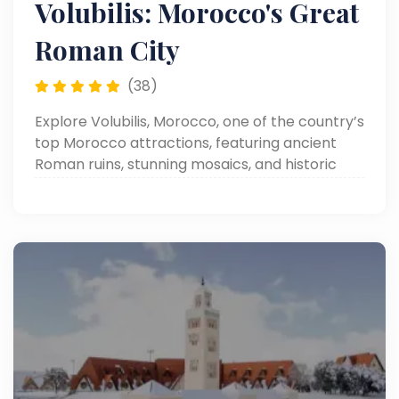
Volubilis: Morocco's Great
Roman City
(38)
Explore Volubilis, Morocco, one of the country’s
top Morocco attractions, featuring ancient
Roman ruins, stunning mosaics, and historic
landmarks in a beautifully preserved
archaeological site.