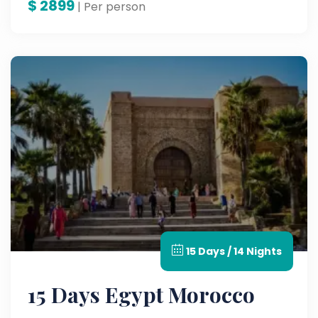
$
2899
| Per person
15 Days / 14 Nights
15 Days Egypt Morocco