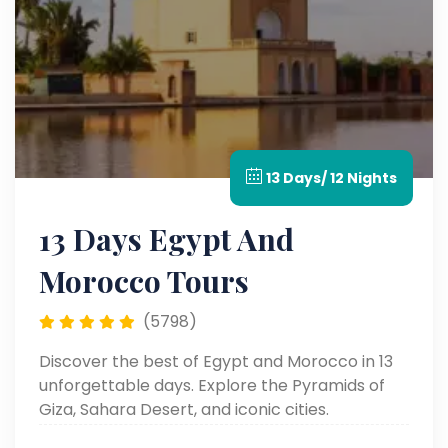
13 Days/ 12 Nights
13 Days Egypt And
Morocco Tours
(5798)
Discover the best of Egypt and Morocco in 13
unforgettable days. Explore the Pyramids of
Giza, Sahara Desert, and iconic cities.