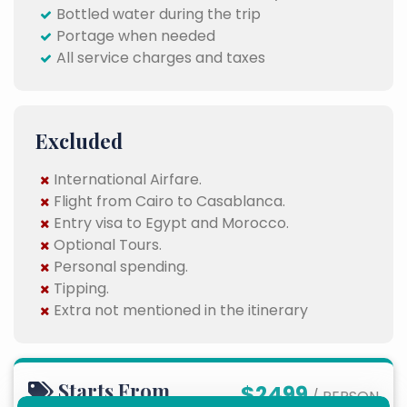
Bottled water during the trip
Portage when needed
All service charges and taxes
Excluded
International Airfare.
Flight from Cairo to Casablanca.
Entry visa to Egypt and Morocco.
Optional Tours.
Personal spending.
Tipping.
Extra not mentioned in the itinerary
Starts From
$2499
/ PERSON