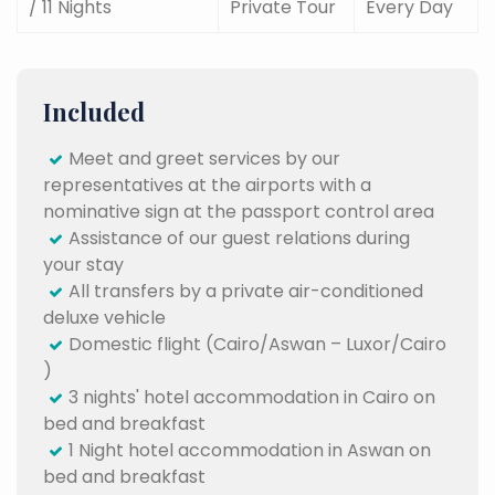
/ 11 Nights
Private Tour
Every Day
Included
Meet and greet services by our
representatives at the airports with a
nominative sign at the passport control area
Assistance of our guest relations during
your stay
All transfers by a private air-conditioned
deluxe vehicle
Domestic flight (Cairo/Aswan – Luxor/Cairo
)
3 nights' hotel accommodation in Cairo on
bed and breakfast
1 Night hotel accommodation in Aswan on
bed and breakfast