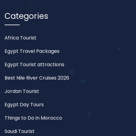
Categories
Africa Tourist
Egypt Travel Packages
Egypt Tourist attractions
Best Nile River Cruises 2026
Jordan Tourist
Egypt Day Tours
Things to Do in Morocco
Saudi Tourist