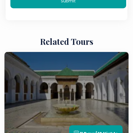
Submit
Related Tours