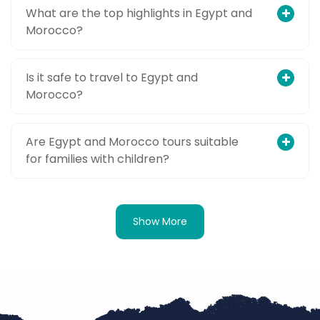
What are the top highlights in Egypt and
Morocco?
Is it safe to travel to Egypt and
Morocco?
Are Egypt and Morocco tours suitable
for families with children?
Show More