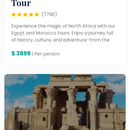
Tour
(7798)
Experience the magic of North Africa with our
Egypt and Morocco tours. Enjoy a journey full
of history, culture, and adventure-from the
pyramids at Giza to the colorful markets at
$
3899
Marrakech.
| Per person