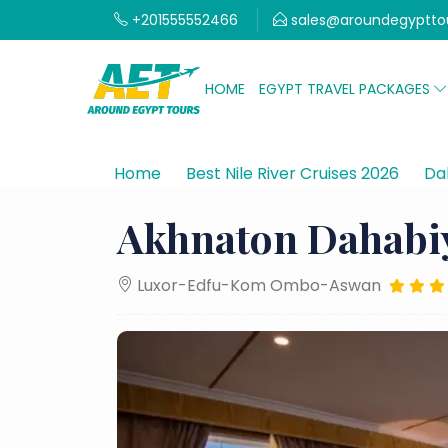
+201555552466
sales@aroundegyptto
HOME
EGYPT TRAVEL PACKAGES
Home
Best Nile River Cruises 2026
Dah
Akhnaton Dahabi
Luxor-Edfu-Kom Ombo-Aswan