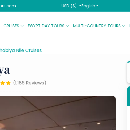
USD ($)
English
urs.com
CRUISES
EGYPT DAY TOURS
MULTI-COUNTRY TOURS
abiya Nile Cruises
Akhnaton Dahabiya
ya
(1,186 Reviews)