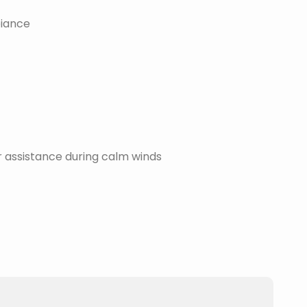
biance
assistance during calm winds