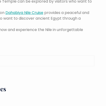
e Temple can be explored by visitors who want to
ton
Dahabiya Nile Cruise
provides a peaceful and
who want to discover ancient Egypt through a
now and experience the Nile in unforgettable
ies