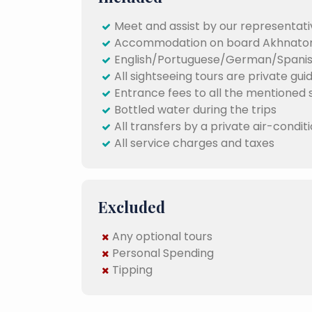
Meet and assist by our representativ
Accommodation on board Akhnaton 
English/Portuguese/German/Spanish
All sightseeing tours are private gui
Entrance fees to all the mentioned si
Bottled water during the trips
All transfers by a private air-condit
All service charges and taxes
Excluded
Any optional tours
Personal Spending
Tipping