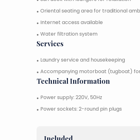
Oriental seating area for traditional am
Internet access available
Water filtration system
Services
Laundry service and housekeeping
Accompanying motorboat (tugboat) for 
Technical Information
Power supply: 220V, 50Hz
Power sockets: 2-round pin plugs
Included