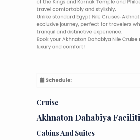
of the Kings and Karnak Temple and Phila
travel comfortably and stylishly.
Unlike standard Egypt Nile Cruises, Akhna
exclusive journey, perfect for travelers 
tranquil and distinctive experience.
Book your Akhnaton Dahabiya Nile Cruise 
luxury and comfort!
Schedule:
Cruise
Akhnaton Dahabiya Facilit
Cabins And Suites