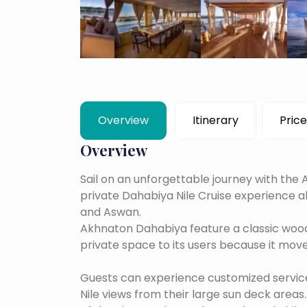
Overview
Itinerary
Price
Overview
Sail on an unforgettable journey with th
private Dahabiya Nile Cruise experience 
and Aswan.
Akhnaton Dahabiya feature a classic wood
private space to its users because it mov
Guests can experience customized service 
Nile views from their large sun deck areas