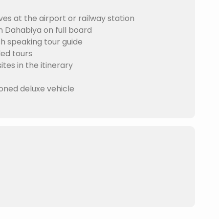
es at the airport or railway station
Dahabiya on full board
 speaking tour guide
ded tours
tes in the itinerary
ioned deluxe vehicle