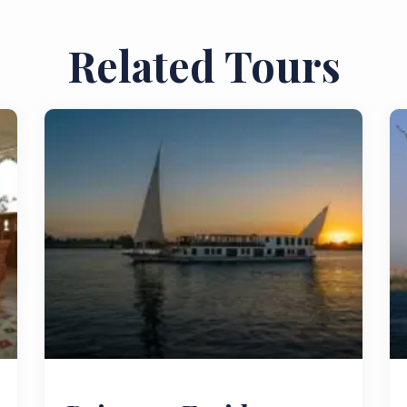
Related Tours