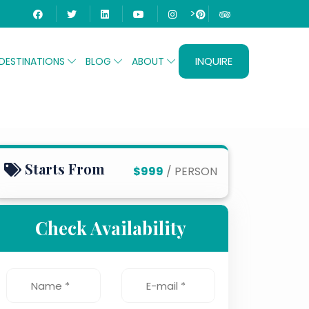
>
INQUIRE
DESTINATIONS
BLOG
ABOUT
Starts From
$999
/ PERSON
Check Availability