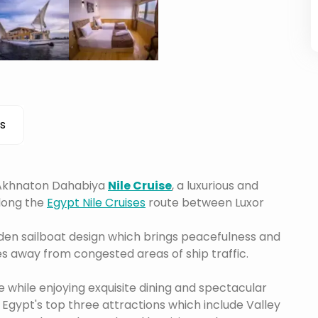
s
e Akhnaton Dahabiya
Nile Cruise
, a luxurious and
along the
Egypt Nile Cruises
route between Luxor
en sailboat design which brings peacefulness and
es away from congested areas of ship traffic.
while enjoying exquisite dining and spectacular
. Egypt's top three attractions which include Valley