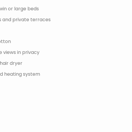
win or large beds
s and private terraces
otton
 views in privacy
hair dryer
and heating system