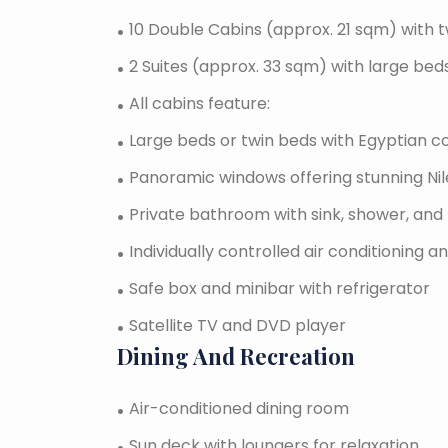
10 Double Cabins (approx. 21 sqm) with t
2 Suites (approx. 33 sqm) with large bed
All cabins feature:
Large beds or twin beds with Egyptian c
Panoramic windows offering stunning Nile
Private bathroom with sink, shower, and 
Individually controlled air conditioning 
Safe box and minibar with refrigerator
Satellite TV and DVD player
Dining And Recreation
Air-conditioned dining room
Sun deck with loungers for relaxation